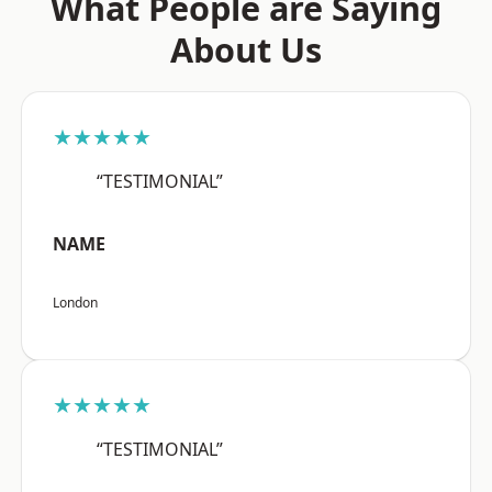
What People are Saying
About Us
★★★★★
“TESTIMONIAL”
NAME
London
★★★★★
“TESTIMONIAL”