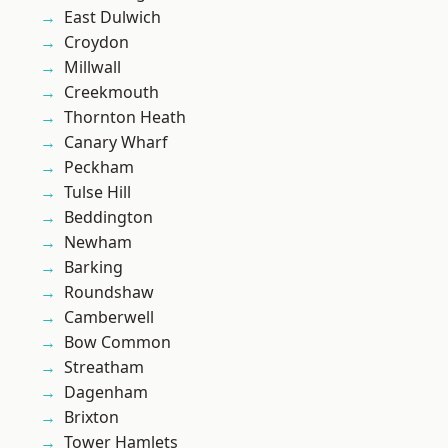
East Dulwich
Croydon
Millwall
Creekmouth
Thornton Heath
Canary Wharf
Peckham
Tulse Hill
Beddington
Newham
Barking
Roundshaw
Camberwell
Bow Common
Streatham
Dagenham
Brixton
Tower Hamlets