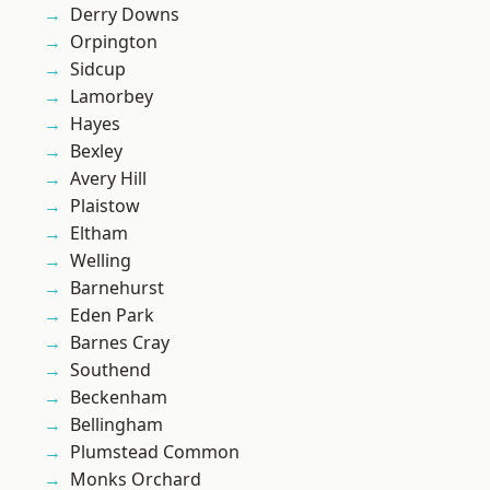
Derry Downs
Orpington
Sidcup
Lamorbey
Hayes
Bexley
Avery Hill
Plaistow
Eltham
Welling
Barnehurst
Eden Park
Barnes Cray
Southend
Beckenham
Bellingham
Plumstead Common
Monks Orchard