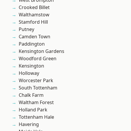
West Brompton
Crooked Billet
Walthamstow
Stamford Hill
Putney
Camden Town
Paddington
Kensington Gardens
Woodford Green
Kensington
Holloway
Worcester Park
South Tottenham
Chalk Farm
Waltham Forest
Holland Park
Tottenham Hale
Havering