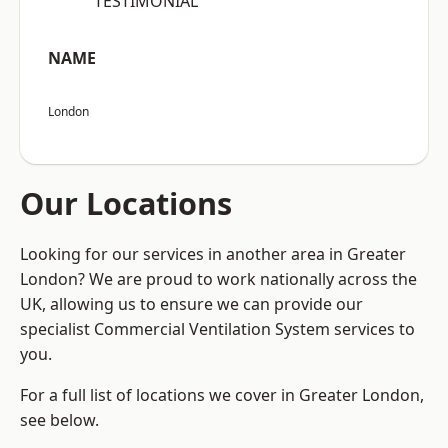
“TESTIMONIAL”
NAME
London
Our Locations
Looking for our services in another area in Greater
London? We are proud to work nationally across the
UK, allowing us to ensure we can provide our
specialist Commercial Ventilation System services to
you.
For a full list of locations we cover in Greater London,
see below.