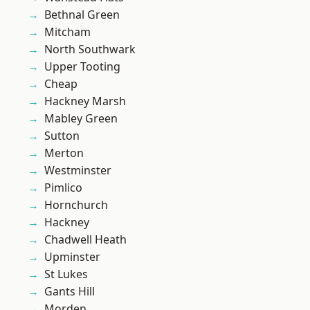
Bethnal Green
Mitcham
North Southwark
Upper Tooting
Cheap
Hackney Marsh
Mabley Green
Sutton
Merton
Westminster
Pimlico
Hornchurch
Hackney
Chadwell Heath
Upminster
St Lukes
Gants Hill
Morden