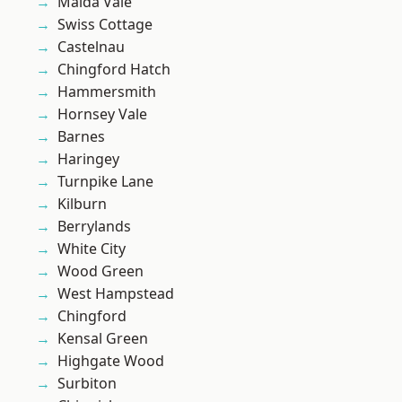
Maida Vale
Swiss Cottage
Castelnau
Chingford Hatch
Hammersmith
Hornsey Vale
Barnes
Haringey
Turnpike Lane
Kilburn
Berrylands
White City
Wood Green
West Hampstead
Chingford
Kensal Green
Highgate Wood
Surbiton