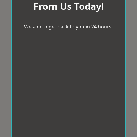
From Us Today!
We aim to get back to you in 24 hours.