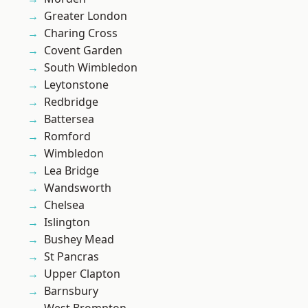
Greater London
Charing Cross
Covent Garden
South Wimbledon
Leytonstone
Redbridge
Battersea
Romford
Wimbledon
Lea Bridge
Wandsworth
Chelsea
Islington
Bushey Mead
St Pancras
Upper Clapton
Barnsbury