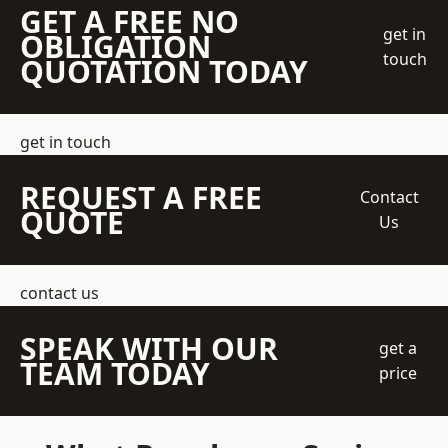
GET A FREE NO
get in
OBLIGATION
touch
QUOTATION TODAY
get in touch
REQUEST A FREE
Contact
QUOTE
Us
contact us
SPEAK WITH OUR
get a
TEAM TODAY
price