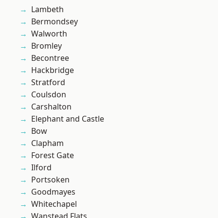
Lambeth
Bermondsey
Walworth
Bromley
Becontree
Hackbridge
Stratford
Coulsdon
Carshalton
Elephant and Castle
Bow
Clapham
Forest Gate
Ilford
Portsoken
Goodmayes
Whitechapel
Wanstead Flats