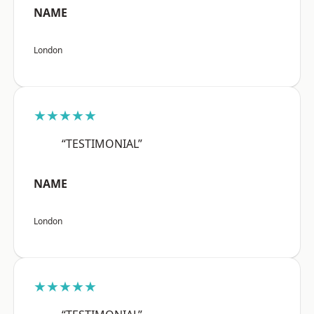
NAME
London
★★★★★
“TESTIMONIAL”
NAME
London
★★★★★