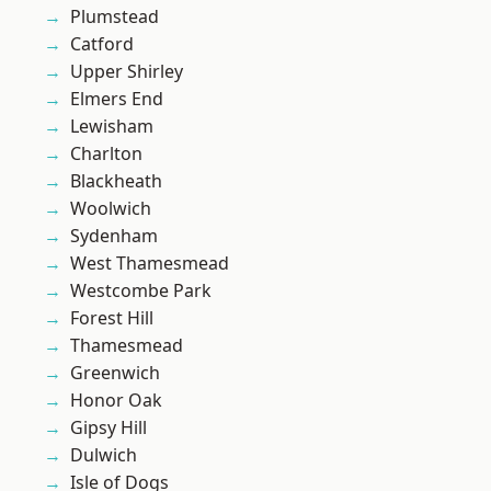
Plumstead
Catford
Upper Shirley
Elmers End
Lewisham
Charlton
Blackheath
Woolwich
Sydenham
West Thamesmead
Westcombe Park
Forest Hill
Thamesmead
Greenwich
Honor Oak
Gipsy Hill
Dulwich
Isle of Dogs