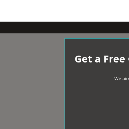
Get a Free
We aim