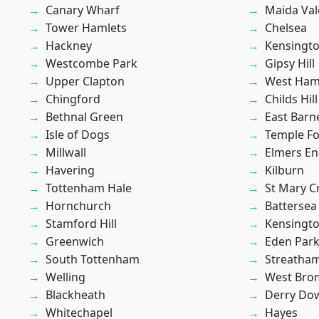
Canary Wharf
Maida Val
Tower Hamlets
Chelsea
Hackney
Kensingt
Westcombe Park
Gipsy Hill
Upper Clapton
West Ham
Chingford
Childs Hill
Bethnal Green
East Barn
Isle of Dogs
Temple F
Millwall
Elmers E
Havering
Kilburn
Tottenham Hale
St Mary C
Hornchurch
Battersea
Stamford Hill
Kensingt
Greenwich
Eden Par
South Tottenham
Streatha
Welling
West Bro
Blackheath
Derry Do
Whitechapel
Hayes