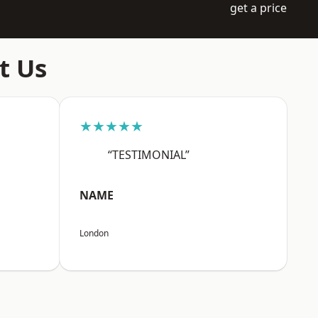
get a price
t Us
★★★★★
“TESTIMONIAL”
NAME
London