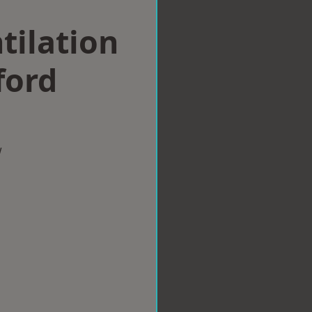
tilation
ford
w