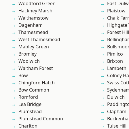
Woodford Green
East Dulw
Hackney Marsh
Plaistow
Walthamstow
Chalk Fa
Dagenham
Highgate
Thamesmead
Forest Hill
West Thamesmead
Bellingh
Mabley Green
Bullsmoo
Bromley
Pimlico
Woolwich
Brixton
Waltham Forest
Lambeth
Bow
Colney Ha
Chingford Hatch
Swiss Cot
Bow Common
Sydenha
Romford
Dulwich
Lea Bridge
Paddingt
Plumstead
Clapham
Plumstead Common
Beckenh
Charlton
Tulse Hill