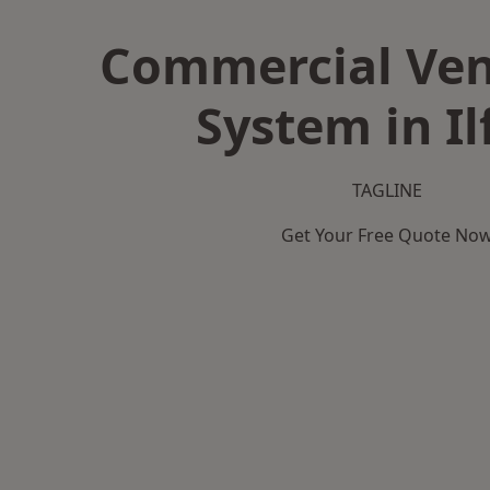
Commercial Ven
System in Il
TAGLINE
Get Your Free Quote No