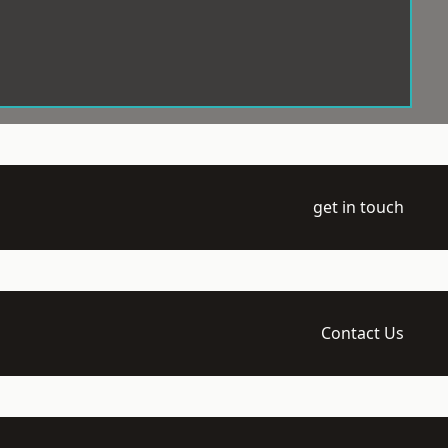
get in touch
Contact Us