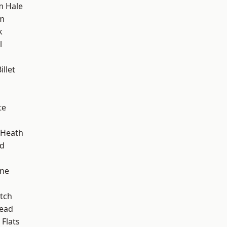
m Hale
am
k
l
llet
te
 Heath
nd
one
tch
ead
Flats