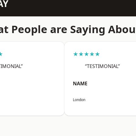
AY
t People are Saying Abou
★
★★★★★
TIMONIAL”
“TESTIMONIAL”
NAME
London