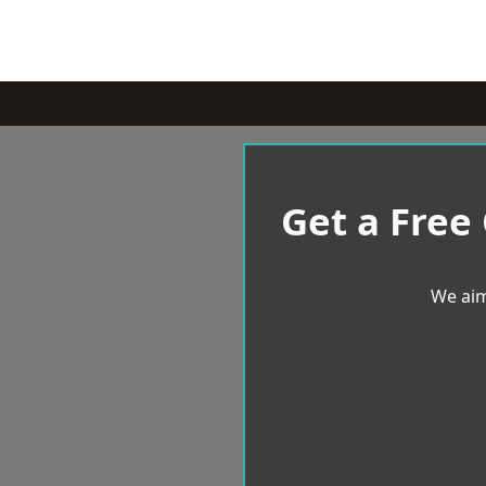
Get a Free
We aim