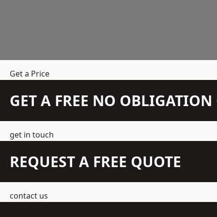
Get a Price
GET A FREE NO OBLIGATIO
get in touch
REQUEST A FREE QUOTE
contact us