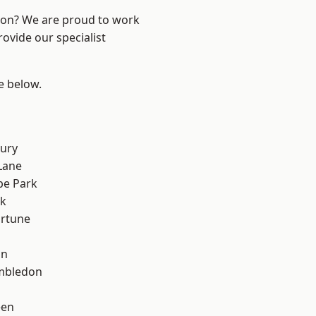
ndon? We are proud to work
ovide our specialist
ee below.
ury
Lane
e Park
rk
ortune
on
mbledon
een