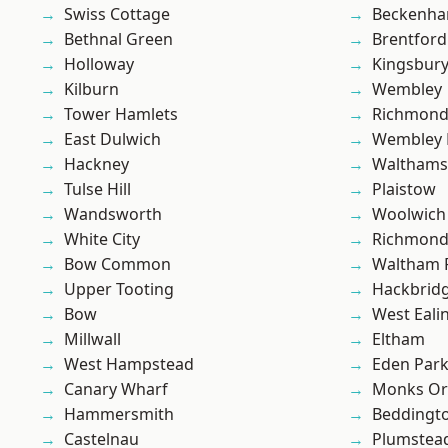
Swiss Cottage
Beckenh
Bethnal Green
Brentford
Holloway
Kingsbur
Kilburn
Wembley
Tower Hamlets
Richmon
East Dulwich
Wembley 
Hackney
Waltham
Tulse Hill
Plaistow
Wandsworth
Woolwich
White City
Richmond
Bow Common
Waltham 
Upper Tooting
Hackbrid
Bow
West Eali
Millwall
Eltham
West Hampstead
Eden Par
Canary Wharf
Monks Or
Hammersmith
Beddingt
Castelnau
Plumstea