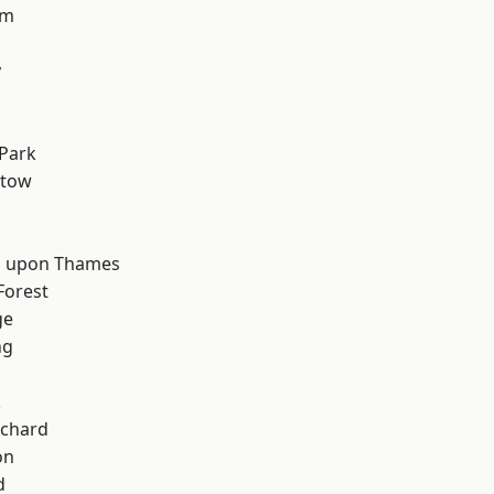
am
y
d
Park
stow
 upon Thames
Forest
ge
ng
k
chard
on
d