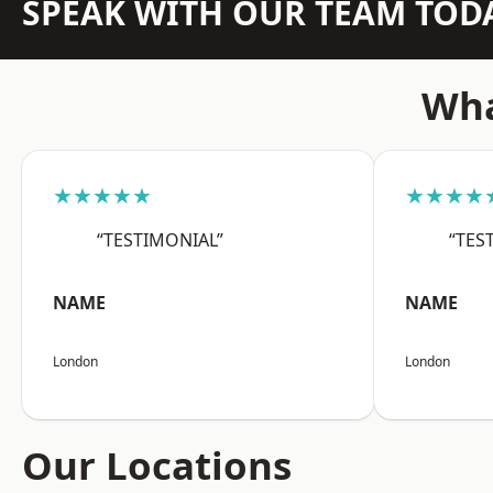
SPEAK WITH OUR TEAM TOD
Wha
★★★★★
★★★★
“TESTIMONIAL”
“TES
NAME
NAME
London
London
Our Locations