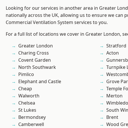
Looking for our services in another area in Greater Lo
nationally across the UK, allowing us to ensure we can pr
Commercial Ventilation System services to you.
For a full list of locations we cover in Greater London, s
Greater London
Stratford
Charing Cross
Acton
Covent Garden
Gunnersb
North Southwark
Turnpike 
Pimlico
Westcomb
Elephant and Castle
Grove Pa
Cheap
Temple F
Walworth
Merton
Chelsea
Wimbled
St Lukes
South Wi
Bermondsey
Brent
Camberwell
Wood Gr