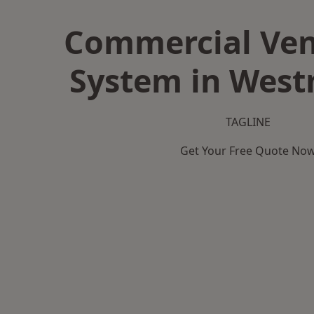
Commercial Ven
System in West
TAGLINE
Get Your Free Quote No