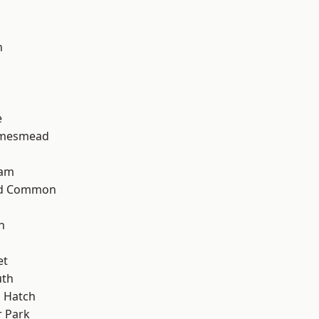
n
e
amesmead
ham
ad Common
n
et
th
 Hatch
 Park