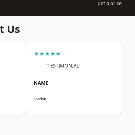
get a price
t Us
★★★★★
“TESTIMONIAL”
NAME
London