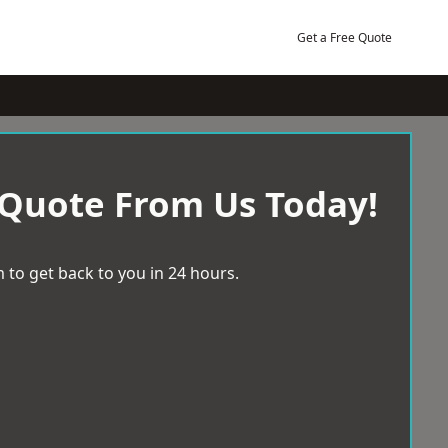
Get a Free Quote
 Quote From Us Today!
 to get back to you in 24 hours.