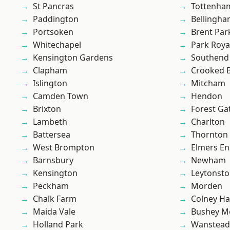
St Pancras
Tottenha
Paddington
Bellingh
Portsoken
Brent Par
Whitechapel
Park Roya
Kensington Gardens
Southend
Clapham
Crooked Bi
Islington
Mitcham
Camden Town
Hendon
Brixton
Forest Ga
Lambeth
Charlton
Battersea
Thornton
West Brompton
Elmers E
Barnsbury
Newham
Kensington
Leytonst
Peckham
Morden
Chalk Farm
Colney Ha
Maida Vale
Bushey M
Holland Park
Wanstead 