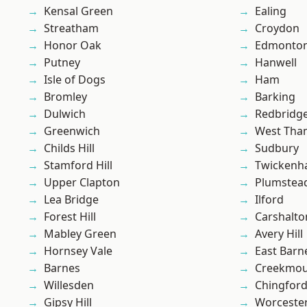
Kensal Green
Ealing
Streatham
Croydon
Honor Oak
Edmonto
Putney
Hanwell
Isle of Dogs
Ham
Bromley
Barking
Dulwich
Redbridg
Greenwich
West Th
Childs Hill
Sudbury
Stamford Hill
Twicken
Upper Clapton
Plumste
Lea Bridge
Ilford
Forest Hill
Carshalto
Mabley Green
Avery Hill
Hornsey Vale
East Barn
Barnes
Creekmou
Willesden
Chingford
Gipsy Hill
Worcester