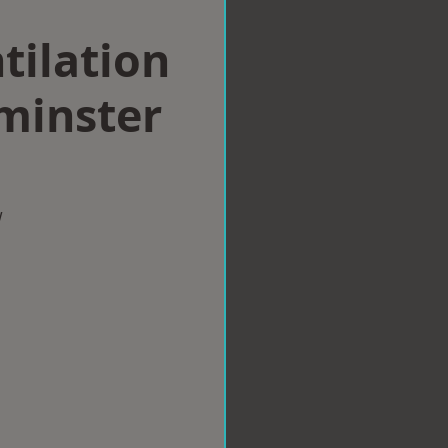
tilation
minster
w