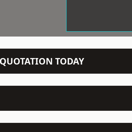
N QUOTATION TODAY