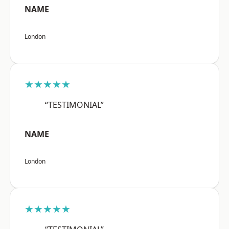
NAME
London
★★★★★
“TESTIMONIAL”
NAME
London
★★★★★