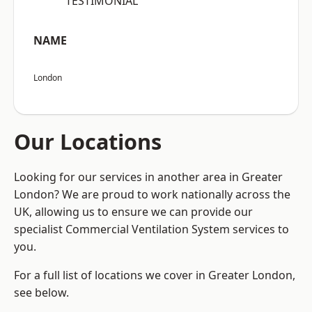
“TESTIMONIAL”
NAME
London
Our Locations
Looking for our services in another area in Greater
London? We are proud to work nationally across the
UK, allowing us to ensure we can provide our
specialist Commercial Ventilation System services to
you.
For a full list of locations we cover in Greater London,
see below.