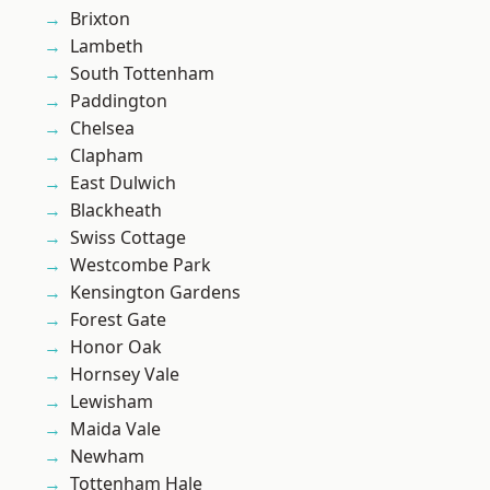
Brixton
Lambeth
South Tottenham
Paddington
Chelsea
Clapham
East Dulwich
Blackheath
Swiss Cottage
Westcombe Park
Kensington Gardens
Forest Gate
Honor Oak
Hornsey Vale
Lewisham
Maida Vale
Newham
Tottenham Hale