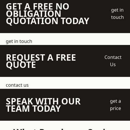
GET A FREE NO
get in
OBLIGATION
touch
QUOTATION TODAY
get in touch
REQUEST A FREE
Contact
QUOTE
Us
contact us
SPEAK WITH OUR
get a
TEAM TODAY
price