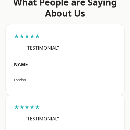
What People are Saying
About Us
★★★★★
“TESTIMONIAL”
NAME
London
★★★★★
“TESTIMONIAL”