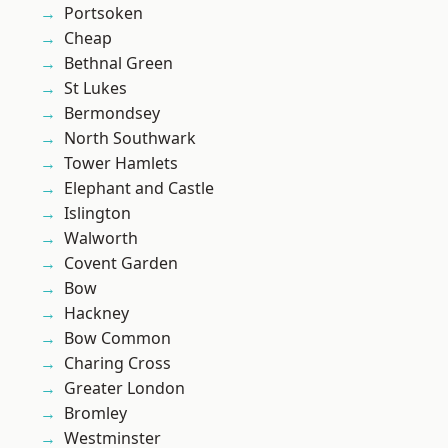
Portsoken
Cheap
Bethnal Green
St Lukes
Bermondsey
North Southwark
Tower Hamlets
Elephant and Castle
Islington
Walworth
Covent Garden
Bow
Hackney
Bow Common
Charing Cross
Greater London
Bromley
Westminster