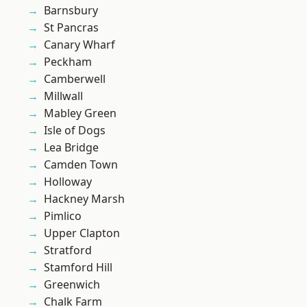
Barnsbury
St Pancras
Canary Wharf
Peckham
Camberwell
Millwall
Mabley Green
Isle of Dogs
Lea Bridge
Camden Town
Holloway
Hackney Marsh
Pimlico
Upper Clapton
Stratford
Stamford Hill
Greenwich
Chalk Farm