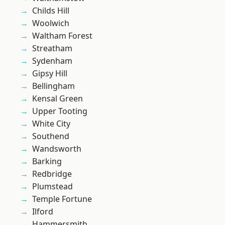
Childs Hill
Woolwich
Waltham Forest
Streatham
Sydenham
Gipsy Hill
Bellingham
Kensal Green
Upper Tooting
White City
Southend
Wandsworth
Barking
Redbridge
Plumstead
Temple Fortune
Ilford
Hammersmith