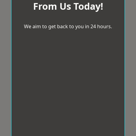
From Us Today!
We aim to get back to you in 24 hours.