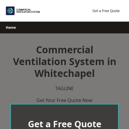
Skip
to
Get a Free Quote
content
Home
Commercial
Ventilation System in
Whitechapel
TAGLINE
Get Your Free Quote Now
Get a Free Quote