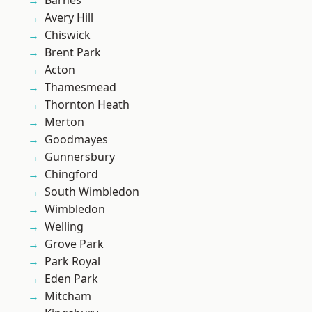
Barnes
Avery Hill
Chiswick
Brent Park
Acton
Thamesmead
Thornton Heath
Merton
Goodmayes
Gunnersbury
Chingford
South Wimbledon
Wimbledon
Welling
Grove Park
Park Royal
Eden Park
Mitcham