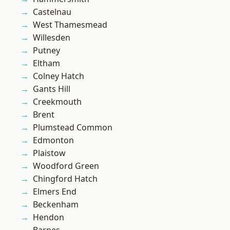
Castelnau
West Thamesmead
Willesden
Putney
Eltham
Colney Hatch
Gants Hill
Creekmouth
Brent
Plumstead Common
Edmonton
Plaistow
Woodford Green
Chingford Hatch
Elmers End
Beckenham
Hendon