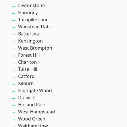
Leytonstone
Haringey
Turnpike Lane
Wanstead Flats
Battersea
Kensington
West Brompton
Forest Hill
Charlton
Tulse Hill
Catford
Kilburn
Highgate Wood
Dulwich
Holland Park
West Hampstead
Wood Green
Walthamstow