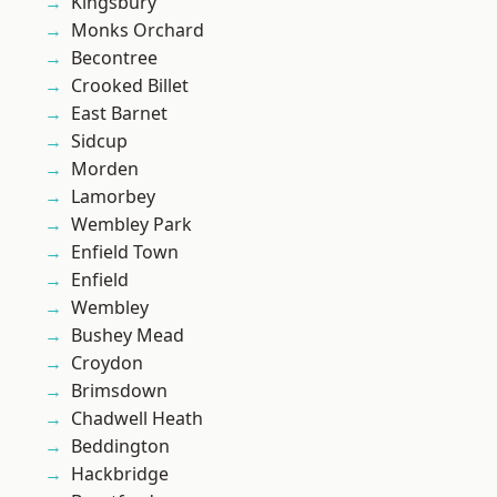
Kingsbury
Monks Orchard
Becontree
Crooked Billet
East Barnet
Sidcup
Morden
Lamorbey
Wembley Park
Enfield Town
Enfield
Wembley
Bushey Mead
Croydon
Brimsdown
Chadwell Heath
Beddington
Hackbridge