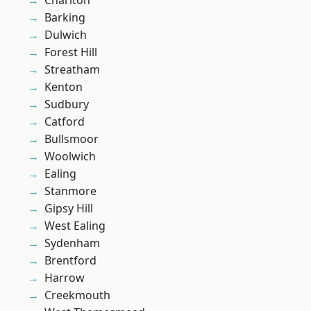
Charlton
Barking
Dulwich
Forest Hill
Streatham
Kenton
Sudbury
Catford
Bullsmoor
Woolwich
Ealing
Stanmore
Gipsy Hill
West Ealing
Sydenham
Brentford
Harrow
Creekmouth