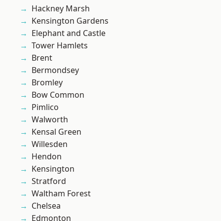
Hackney Marsh
Kensington Gardens
Elephant and Castle
Tower Hamlets
Brent
Bermondsey
Bromley
Bow Common
Pimlico
Walworth
Kensal Green
Willesden
Hendon
Kensington
Stratford
Waltham Forest
Chelsea
Edmonton