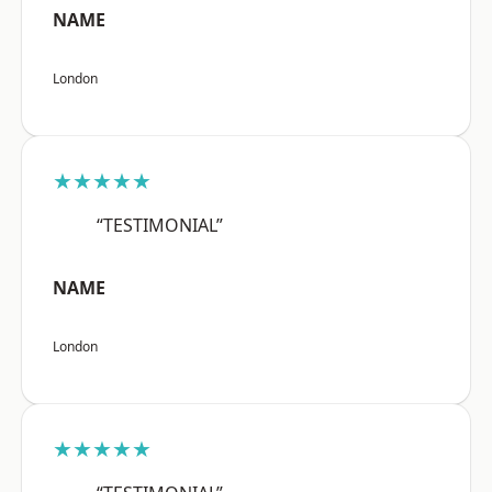
NAME
London
★★★★★
“TESTIMONIAL”
NAME
London
★★★★★