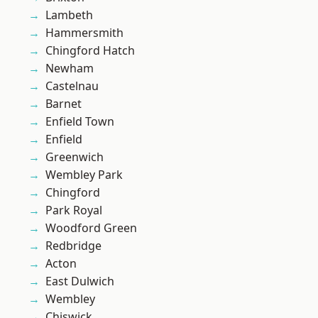
Lambeth
Hammersmith
Chingford Hatch
Newham
Castelnau
Barnet
Enfield Town
Enfield
Greenwich
Wembley Park
Chingford
Park Royal
Woodford Green
Redbridge
Acton
East Dulwich
Wembley
Chiswick