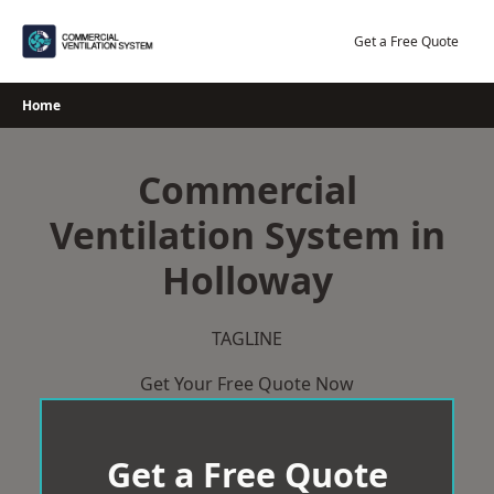
Skip
to
Get a Free Quote
content
Home
Commercial
Ventilation System in
Holloway
TAGLINE
Get Your Free Quote Now
Get a Free Quote