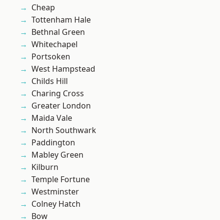
Cheap
Tottenham Hale
Bethnal Green
Whitechapel
Portsoken
West Hampstead
Childs Hill
Charing Cross
Greater London
Maida Vale
North Southwark
Paddington
Mabley Green
Kilburn
Temple Fortune
Westminster
Colney Hatch
Bow