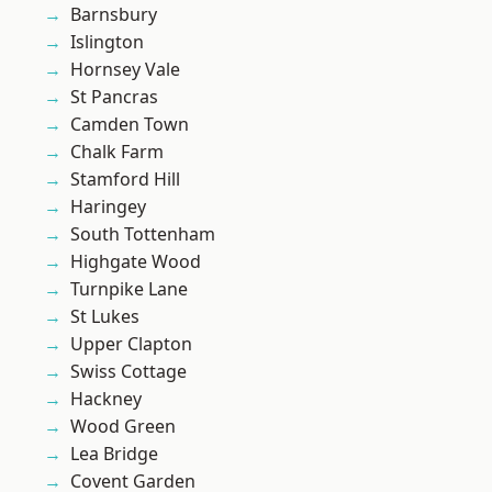
Barnsbury
Islington
Hornsey Vale
St Pancras
Camden Town
Chalk Farm
Stamford Hill
Haringey
South Tottenham
Highgate Wood
Turnpike Lane
St Lukes
Upper Clapton
Swiss Cottage
Hackney
Wood Green
Lea Bridge
Covent Garden