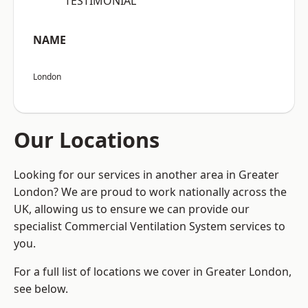
“TESTIMONIAL”
NAME
London
Our Locations
Looking for our services in another area in Greater
London? We are proud to work nationally across the
UK, allowing us to ensure we can provide our
specialist Commercial Ventilation System services to
you.
For a full list of locations we cover in Greater London,
see below.