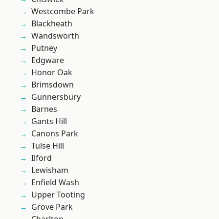
Westcombe Park
Blackheath
Wandsworth
Putney
Edgware
Honor Oak
Brimsdown
Gunnersbury
Barnes
Gants Hill
Canons Park
Tulse Hill
Ilford
Lewisham
Enfield Wash
Upper Tooting
Grove Park