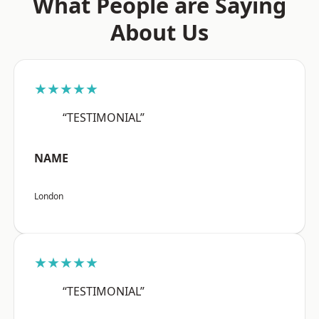
What People are Saying
About Us
★★★★★
“TESTIMONIAL”
NAME
London
★★★★★
“TESTIMONIAL”