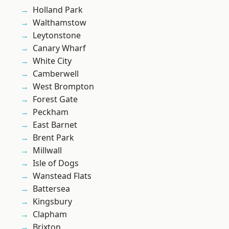
Holland Park
Walthamstow
Leytonstone
Canary Wharf
White City
Camberwell
West Brompton
Forest Gate
Peckham
East Barnet
Brent Park
Millwall
Isle of Dogs
Wanstead Flats
Battersea
Kingsbury
Clapham
Brixton