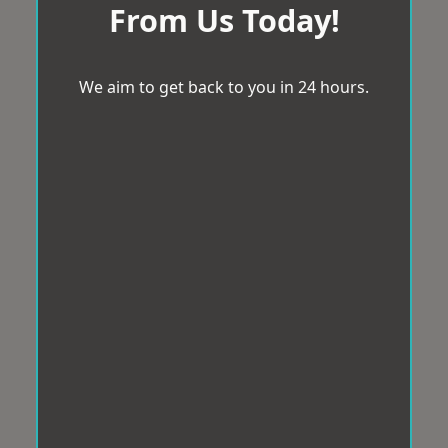
From Us Today!
We aim to get back to you in 24 hours.