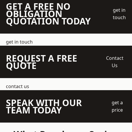
GET A FREE NO
get in
OBLIGATION
touch
QUOTATION TODAY
get in touch
REQUEST A FREE
Contact
QUOTE
Us
contact us
SPEAK WITH OUR
get a
TEAM TODAY
price