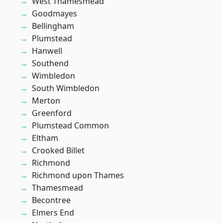
West Thamesmead
Goodmayes
Bellingham
Plumstead
Hanwell
Southend
Wimbledon
South Wimbledon
Merton
Greenford
Plumstead Common
Eltham
Crooked Billet
Richmond
Richmond upon Thames
Thamesmead
Becontree
Elmers End