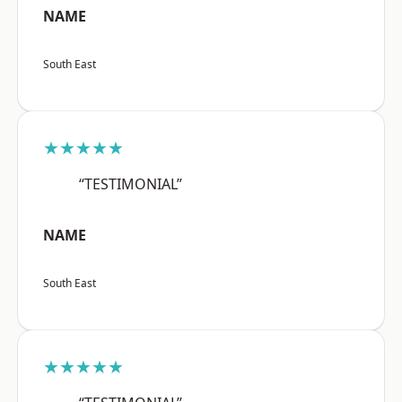
NAME
South East
★★★★★
“TESTIMONIAL”
NAME
South East
★★★★★