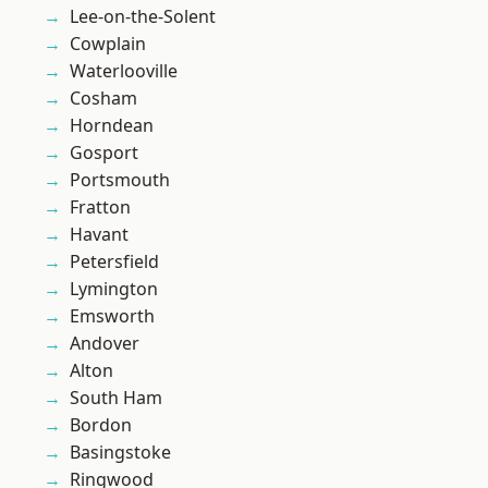
Lee-on-the-Solent
Cowplain
Waterlooville
Cosham
Horndean
Gosport
Portsmouth
Fratton
Havant
Petersfield
Lymington
Emsworth
Andover
Alton
South Ham
Bordon
Basingstoke
Ringwood