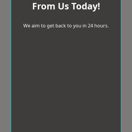
From Us Today!
We aim to get back to you in 24 hours.