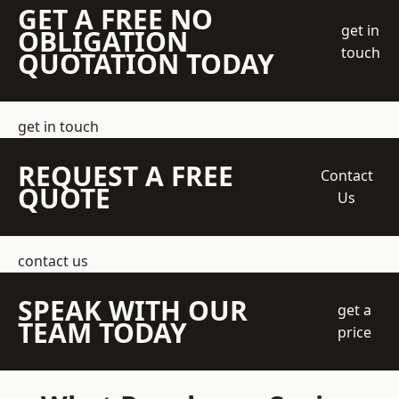
GET A FREE NO
get in
OBLIGATION
touch
QUOTATION TODAY
get in touch
REQUEST A FREE
Contact
QUOTE
Us
contact us
SPEAK WITH OUR
get a
TEAM TODAY
price