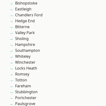
Bishopstoke
Eastleigh
Chandlers Ford
Hedge End
Bitterne
Valley Park
Sholing
Hampshire
Southampton
Whiteley
Winchester
Locks Heath
Romsey
Totton
Fareham
Stubbington
Portchester
Paulsgrove