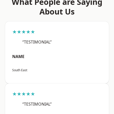
What People are Saying
About Us
★★★★★
“TESTIMONIAL”
NAME
South East
★★★★★
“TESTIMONIAL”