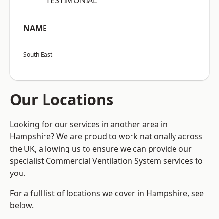
“TESTIMONIAL”
NAME
South East
Our Locations
Looking for our services in another area in
Hampshire? We are proud to work nationally across
the UK, allowing us to ensure we can provide our
specialist Commercial Ventilation System services to
you.
For a full list of locations we cover in Hampshire, see
below.