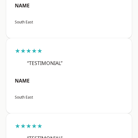
NAME
South East
★★★★★
“TESTIMONIAL”
NAME
South East
★★★★★