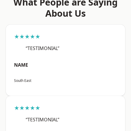
What People are Saying
About Us
★★★★★
“TESTIMONIAL”
NAME
South East
★★★★★
“TESTIMONIAL”