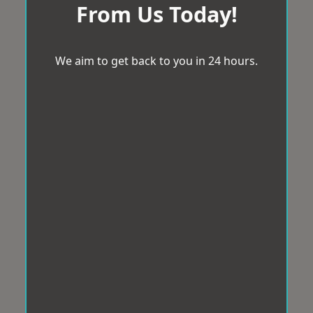
From Us Today!
We aim to get back to you in 24 hours.