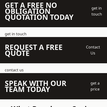
GET A FREE NO
get in
OBLIGATION
touch
QUOTATION TODAY
get in touch
REQUEST A FREE
Contact
QUOTE
Us
contact us
SPEAK WITH OUR
get a
TEAM TODAY
price