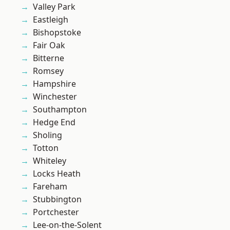
Valley Park
Eastleigh
Bishopstoke
Fair Oak
Bitterne
Romsey
Hampshire
Winchester
Southampton
Hedge End
Sholing
Totton
Whiteley
Locks Heath
Fareham
Stubbington
Portchester
Lee-on-the-Solent