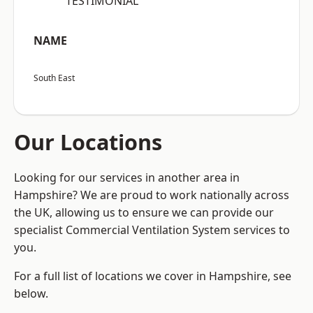
“TESTIMONIAL”
NAME
South East
Our Locations
Looking for our services in another area in
Hampshire? We are proud to work nationally across
the UK, allowing us to ensure we can provide our
specialist Commercial Ventilation System services to
you.
For a full list of locations we cover in Hampshire, see
below.