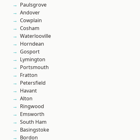
Paulsgrove
Andover
Cowplain
Cosham
Waterlooville
Horndean
Gosport
Lymington
Portsmouth
Fratton
Petersfield
Havant
Alton
Ringwood
Emsworth
South Ham
Basingstoke
Bordon