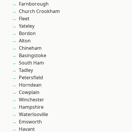
Farnborough
Church Crookham
Fleet
Yateley
Bordon
Alton
Chineham
Basingstoke
South Ham
Tadley
Petersfield
Horndean
Cowplain
Winchester
Hampshire
Waterlooville
Emsworth
Havant