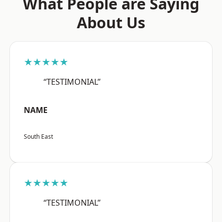
What People are Saying
About Us
★★★★★
“TESTIMONIAL”
NAME
South East
★★★★★
“TESTIMONIAL”