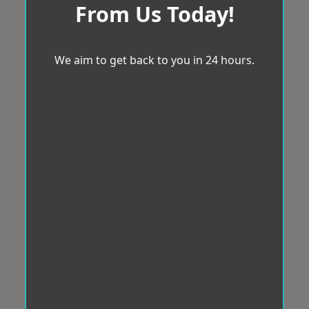
From Us Today!
We aim to get back to you in 24 hours.