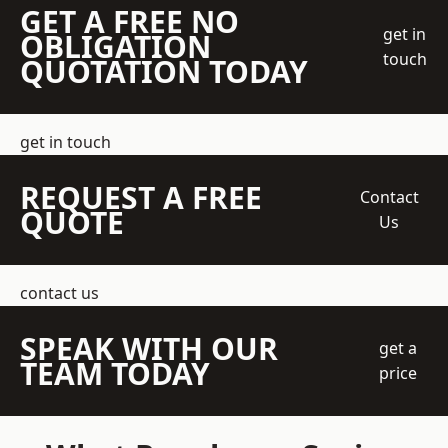
GET A FREE NO
get in
OBLIGATION
touch
QUOTATION TODAY
get in touch
REQUEST A FREE
Contact
QUOTE
Us
contact us
SPEAK WITH OUR
get a
TEAM TODAY
price