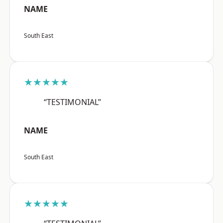
NAME
South East
★★★★★
“TESTIMONIAL”
NAME
South East
★★★★★