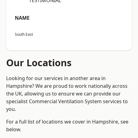
“TESTIMONIAL”
NAME
South East
Our Locations
Looking for our services in another area in
Hampshire? We are proud to work nationally across
the UK, allowing us to ensure we can provide our
specialist Commercial Ventilation System services to
you.
For a full list of locations we cover in Hampshire, see
below.