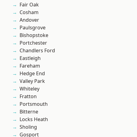
Fair Oak
Cosham
Andover
Paulsgrove
Bishopstoke
Portchester
Chandlers Ford
Eastleigh
Fareham
Hedge End
Valley Park
Whiteley
Fratton
Portsmouth
Bitterne
Locks Heath
Sholing
Gosport