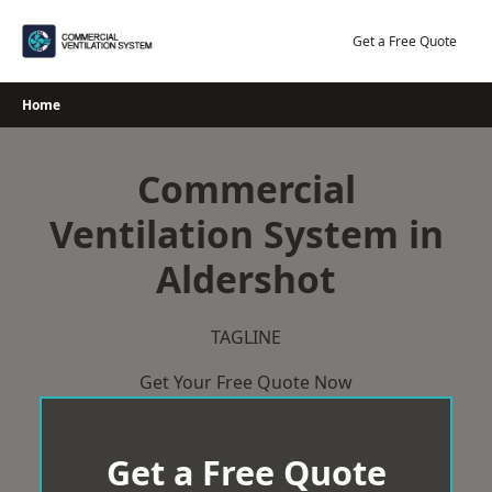
Skip
to
Get a Free Quote
content
Home
Commercial
Ventilation System in
Aldershot
TAGLINE
Get Your Free Quote Now
Get a Free Quote