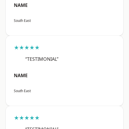
NAME
South East
★★★★★
“TESTIMONIAL”
NAME
South East
★★★★★