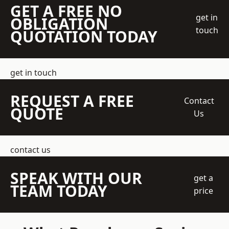
GET A FREE NO
get in
OBLIGATION
touch
QUOTATION TODAY
get in touch
REQUEST A FREE
Contact
QUOTE
Us
contact us
SPEAK WITH OUR
get a
TEAM TODAY
price