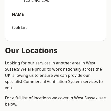
“TESTIMONIAL”
NAME
South East
Our Locations
Looking for our services in another area in West
Sussex? We are proud to work nationally across the
UK, allowing us to ensure we can provide our
specialist Commercial Ventilation System services to
you.
For a full list of locations we cover in West Sussex, see
below.