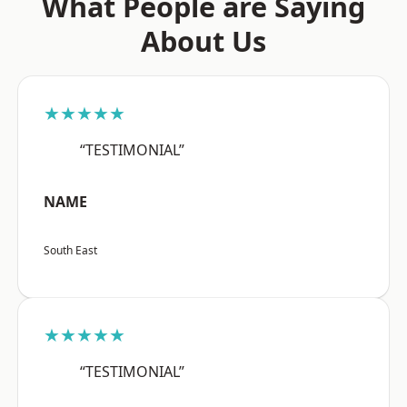
What People are Saying
About Us
★★★★★
“TESTIMONIAL”
NAME
South East
★★★★★
“TESTIMONIAL”