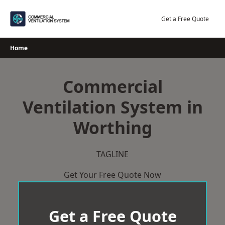
Skip
to
Get a Free Quote
content
Home
Commercial
Ventilation System in
Worthing
TAGLINE
Get Your Free Quote Now
Get a Free Quote