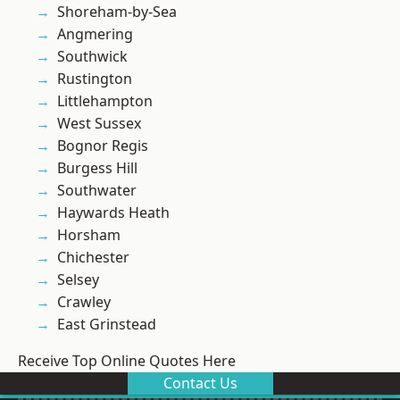
Shoreham-by-Sea
Angmering
Southwick
Rustington
Littlehampton
West Sussex
Bognor Regis
Burgess Hill
Southwater
Haywards Heath
Horsham
Chichester
Selsey
Crawley
East Grinstead
Receive Top Online Quotes Here
Contact Us