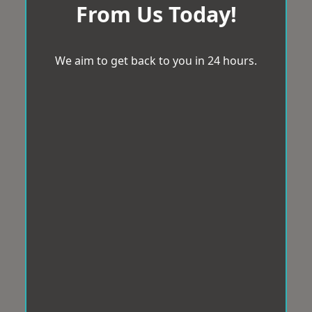
From Us Today!
We aim to get back to you in 24 hours.