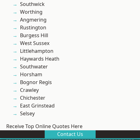
Southwick
Worthing
Angmering
Rustington
Burgess Hill
West Sussex
Littlehampton
Haywards Heath
Southwater
Horsham
Bognor Regis
Crawley
Chichester
East Grinstead
Selsey
Receive Top Online Quotes Here
Contact Us