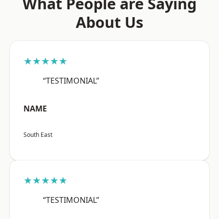
What People are Saying
About Us
★★★★★
“TESTIMONIAL”
NAME
South East
★★★★★
“TESTIMONIAL”