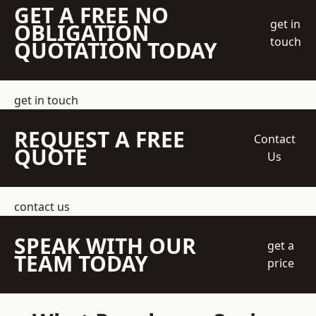
GET A FREE NO
get in
OBLIGATION
touch
QUOTATION TODAY
get in touch
REQUEST A FREE
Contact
QUOTE
Us
contact us
SPEAK WITH OUR
get a
TEAM TODAY
price