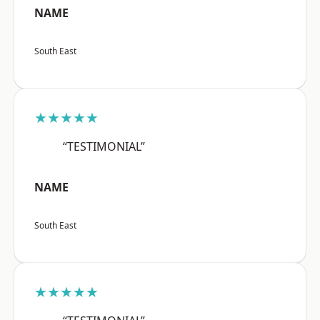
NAME
South East
★★★★★
“TESTIMONIAL”
NAME
South East
★★★★★