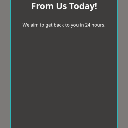
From Us Today!
We aim to get back to you in 24 hours.