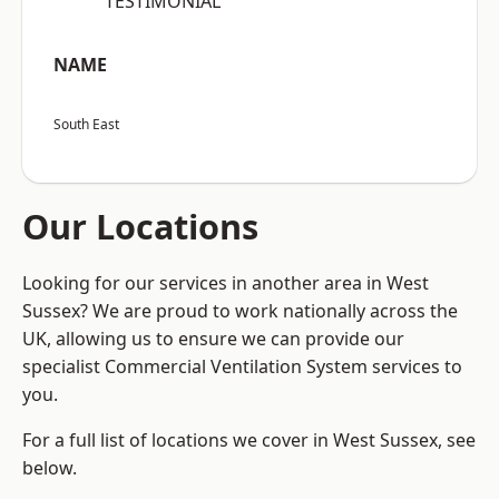
“TESTIMONIAL”
NAME
South East
Our Locations
Looking for our services in another area in West
Sussex? We are proud to work nationally across the
UK, allowing us to ensure we can provide our
specialist Commercial Ventilation System services to
you.
For a full list of locations we cover in West Sussex, see
below.