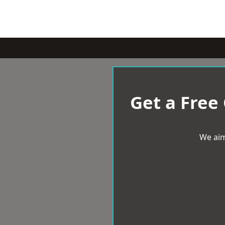
Get a Free
We aim