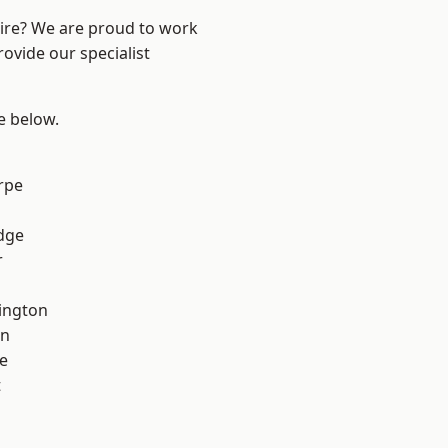
hire? We are proud to work
ovide our specialist
ee below.
rpe
dge
r
ington
on
e
t