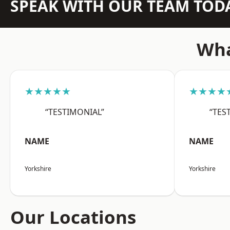
SPEAK WITH OUR TEAM TOD
Wha
★★★★★
★★★★
“TESTIMONIAL”
“TES
NAME
NAME
Yorkshire
Yorkshire
Our Locations