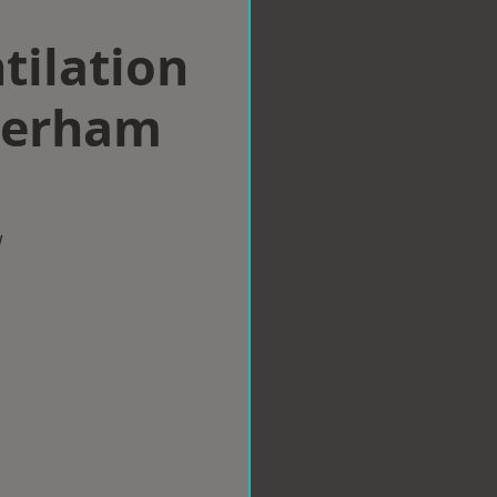
tilation
herham
w