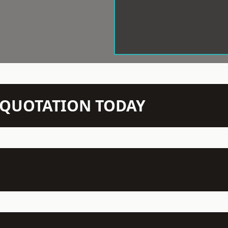
N QUOTATION TODAY