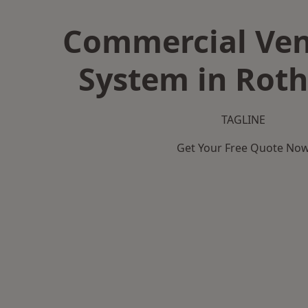
Commercial Ven
System in Rot
TAGLINE
Get Your Free Quote No