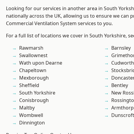
Looking for our services in another area in South Yorks
nationally across the UK, allowing us to ensure we can pr
Commercial Ventilation System services to you.
For a full list of locations we cover in South Yorkshire, s
Rawmarsh
Barnsley
Swallownest
Grimetho
Wath upon Dearne
Cudworth
Chapeltown
Stocksbri
Mexborough
Doncaste
Sheffield
Bentley
South Yorkshire
New Ross
Conisbrough
Rossingt
Maltby
Armthorp
Wombwell
Dunscrof
Dinnington