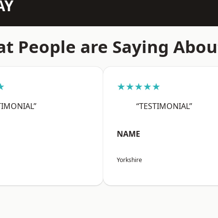
AY
t People are Saying Abou
★
★★★★★
TIMONIAL”
“TESTIMONIAL”
NAME
Yorkshire