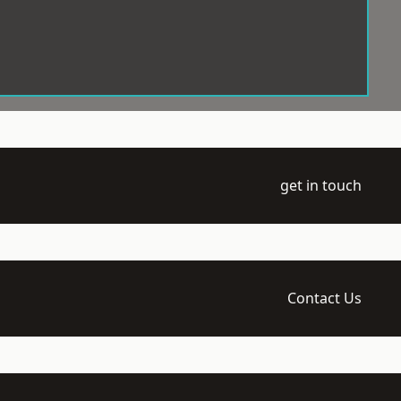
get in touch
Contact Us