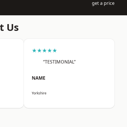
get a price
t Us
★★★★★
“TESTIMONIAL”
NAME
Yorkshire