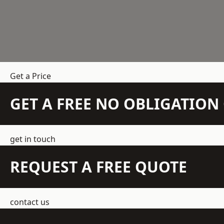
Get a Price
GET A FREE NO OBLIGATIO
get in touch
REQUEST A FREE QUOTE
contact us