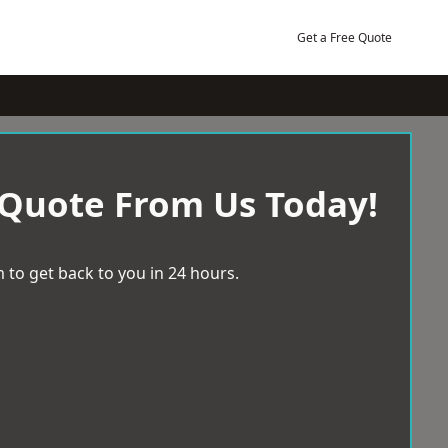
Get a Free Quote
 Quote From Us Today!
 to get back to you in 24 hours.