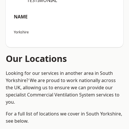
“TESTIMONIAL”
NAME
Yorkshire
Our Locations
Looking for our services in another area in South
Yorkshire? We are proud to work nationally across
the UK, allowing us to ensure we can provide our
specialist Commercial Ventilation System services to
you.
For a full list of locations we cover in South Yorkshire,
see below.