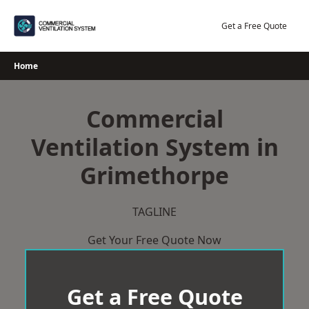
Skip
to
Get a Free Quote
content
Home
Commercial
Ventilation System in
Grimethorpe
TAGLINE
Get Your Free Quote Now
Get a Free Quote