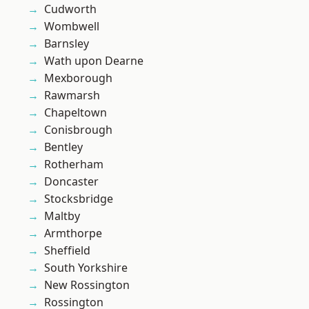
Cudworth
Wombwell
Barnsley
Wath upon Dearne
Mexborough
Rawmarsh
Chapeltown
Conisbrough
Bentley
Rotherham
Doncaster
Stocksbridge
Maltby
Armthorpe
Sheffield
South Yorkshire
New Rossington
Rossington