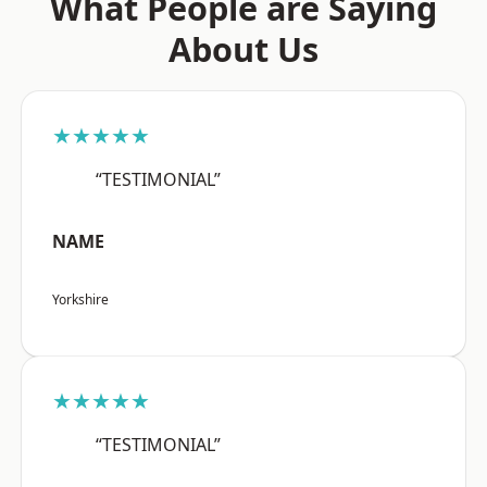
What People are Saying
About Us
★★★★★
“TESTIMONIAL”
NAME
Yorkshire
★★★★★
“TESTIMONIAL”