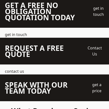
GET A FREE NO
get in
OBLIGATION
touch
QUOTATION TODAY
get in touch
REQUEST A FREE
Contact
QUOTE
Us
contact us
SPEAK WITH OUR
get a
TEAM TODAY
price