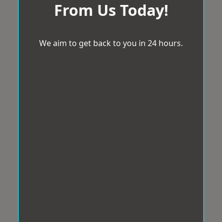
From Us Today!
We aim to get back to you in 24 hours.