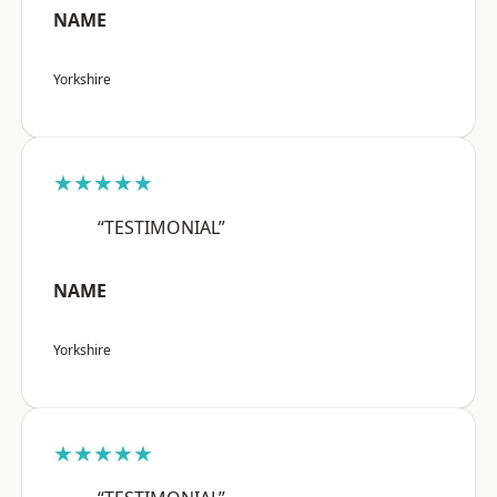
NAME
Yorkshire
★★★★★
“TESTIMONIAL”
NAME
Yorkshire
★★★★★