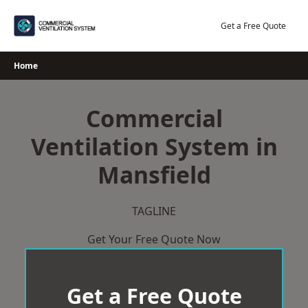
Skip
to
Get a Free Quote
content
Home
Commercial
Ventilation System in
Mansfield
TAGLINE
Get Your Free Quote Now
Get a Free Quote