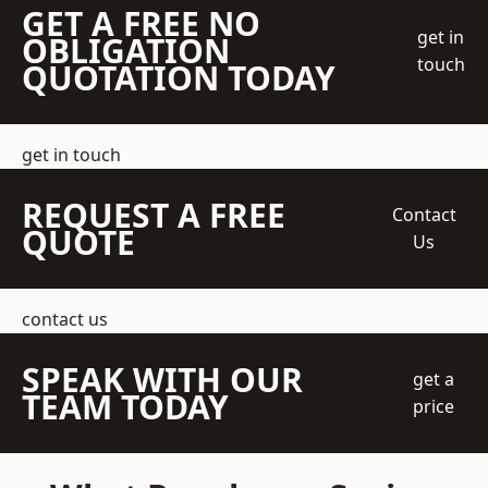
GET A FREE NO
get in
OBLIGATION
touch
QUOTATION TODAY
get in touch
REQUEST A FREE
Contact
QUOTE
Us
contact us
SPEAK WITH OUR
get a
TEAM TODAY
price