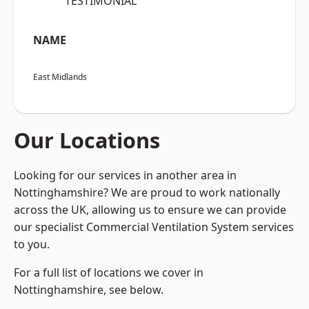
“TESTIMONIAL”
NAME
East Midlands
Our Locations
Looking for our services in another area in
Nottinghamshire? We are proud to work nationally
across the UK, allowing us to ensure we can provide
our specialist Commercial Ventilation System services
to you.
For a full list of locations we cover in
Nottinghamshire, see below.