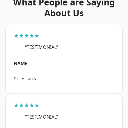
What People are Saying
About Us
★★★★★
“TESTIMONIAL”
NAME
East Midlands
★★★★★
“TESTIMONIAL”