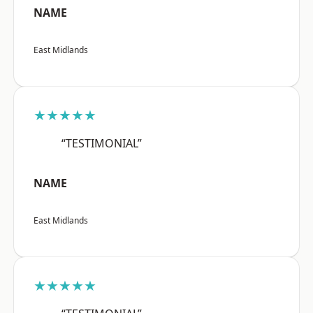
NAME
East Midlands
★★★★★
“TESTIMONIAL”
NAME
East Midlands
★★★★★