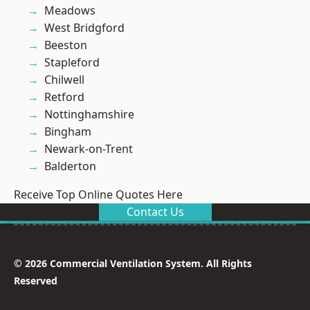
Meadows
West Bridgford
Beeston
Stapleford
Chilwell
Retford
Nottinghamshire
Bingham
Newark-on-Trent
Balderton
Receive Top Online Quotes Here
Contact Us
© 2026 Commercial Ventilation System. All Rights
Reserved