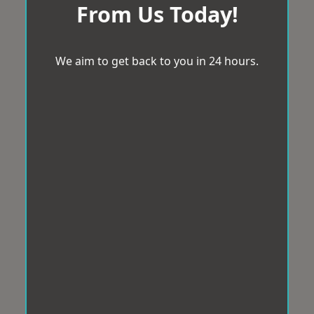
From Us Today!
We aim to get back to you in 24 hours.