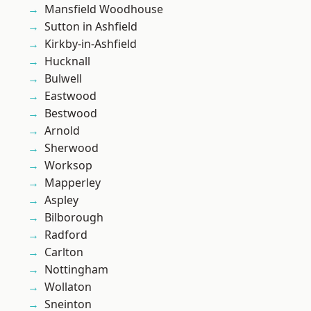
Mansfield Woodhouse
Sutton in Ashfield
Kirkby-in-Ashfield
Hucknall
Bulwell
Eastwood
Bestwood
Arnold
Sherwood
Worksop
Mapperley
Aspley
Bilborough
Radford
Carlton
Nottingham
Wollaton
Sneinton