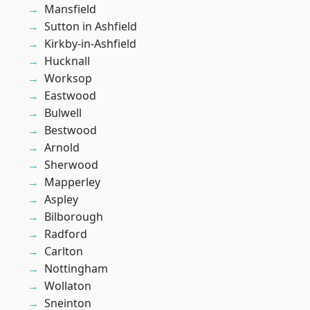
Mansfield
Sutton in Ashfield
Kirkby-in-Ashfield
Hucknall
Worksop
Eastwood
Bulwell
Bestwood
Arnold
Sherwood
Mapperley
Aspley
Bilborough
Radford
Carlton
Nottingham
Wollaton
Sneinton