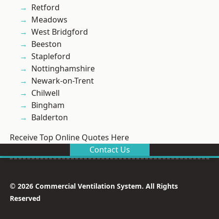
Retford
Meadows
West Bridgford
Beeston
Stapleford
Nottinghamshire
Newark-on-Trent
Chilwell
Bingham
Balderton
Receive Top Online Quotes Here
Contact Us
© 2026 Commercial Ventilation System. All Rights
Reserved