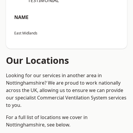
“TESTIMONIAL”
NAME
East Midlands
Our Locations
Looking for our services in another area in
Nottinghamshire? We are proud to work nationally
across the UK, allowing us to ensure we can provide
our specialist Commercial Ventilation System services
to you.
For a full list of locations we cover in
Nottinghamshire, see below.