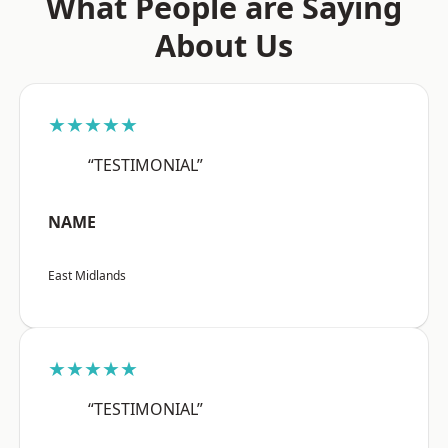
What People are Saying
About Us
★★★★★
“TESTIMONIAL”
NAME
East Midlands
★★★★★
“TESTIMONIAL”