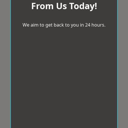
From Us Today!
We aim to get back to you in 24 hours.