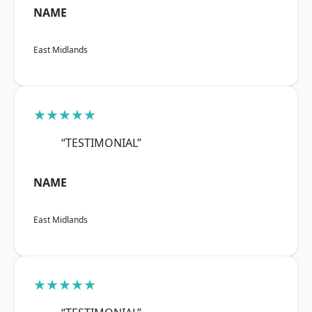
NAME
East Midlands
★★★★★
“TESTIMONIAL”
NAME
East Midlands
★★★★★