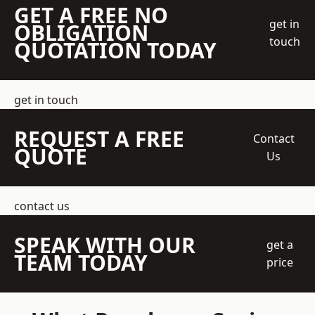
GET A FREE NO
get in
OBLIGATION
touch
QUOTATION TODAY
get in touch
REQUEST A FREE
Contact
QUOTE
Us
contact us
SPEAK WITH OUR
get a
TEAM TODAY
price