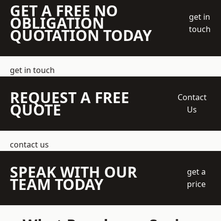
GET A FREE NO
get in
OBLIGATION
touch
QUOTATION TODAY
get in touch
REQUEST A FREE
Contact
QUOTE
Us
contact us
SPEAK WITH OUR
get a
TEAM TODAY
price