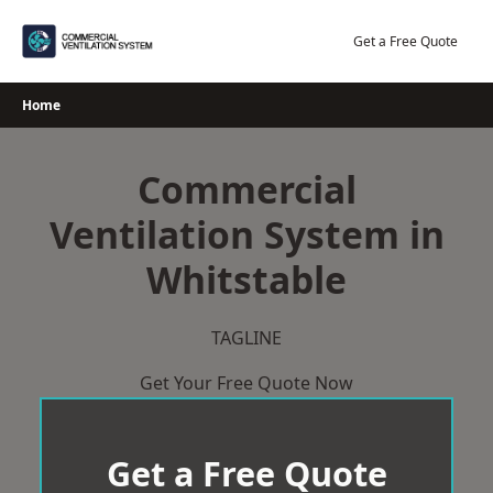
Skip
to
Get a Free Quote
content
Home
Commercial
Ventilation System in
Whitstable
TAGLINE
Get Your Free Quote Now
Get a Free Quote