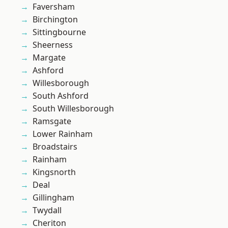
Faversham
Birchington
Sittingbourne
Sheerness
Margate
Ashford
Willesborough
South Ashford
South Willesborough
Ramsgate
Lower Rainham
Broadstairs
Rainham
Kingsnorth
Deal
Gillingham
Twydall
Cheriton