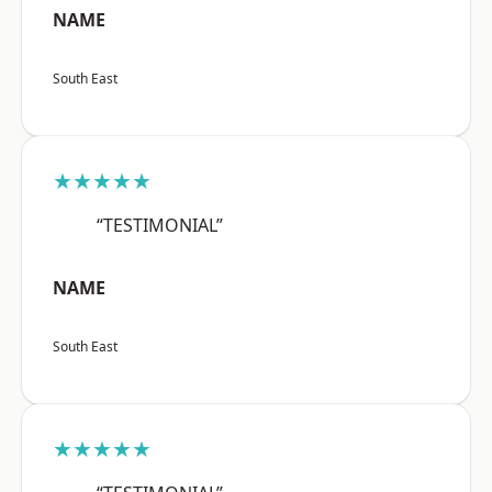
NAME
South East
★★★★★
“TESTIMONIAL”
NAME
South East
★★★★★