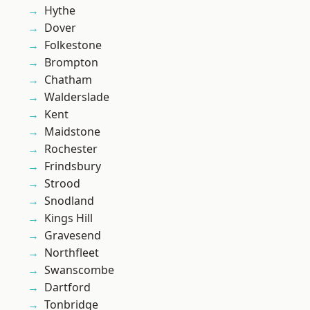
Hythe
Dover
Folkestone
Brompton
Chatham
Walderslade
Kent
Maidstone
Rochester
Frindsbury
Strood
Snodland
Kings Hill
Gravesend
Northfleet
Swanscombe
Dartford
Tonbridge