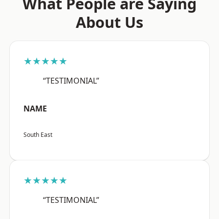
What People are Saying
About Us
★★★★★
“TESTIMONIAL”
NAME
South East
★★★★★
“TESTIMONIAL”