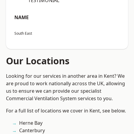
“TESTIMONIAL”
NAME
South East
Our Locations
Looking for our services in another area in Kent? We
are proud to work nationally across the UK, allowing
us to ensure we can provide our specialist
Commercial Ventilation System services to you.
For a full list of locations we cover in Kent, see below.
Herne Bay
Canterbury