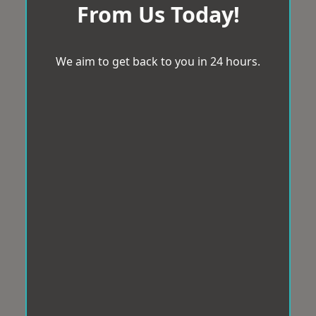
From Us Today!
We aim to get back to you in 24 hours.