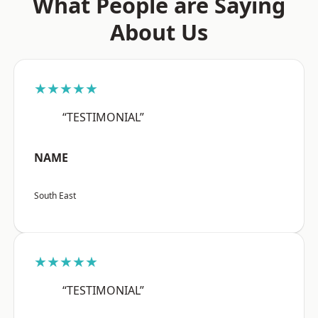
What People are Saying
About Us
★★★★★
“TESTIMONIAL”
NAME
South East
★★★★★
“TESTIMONIAL”