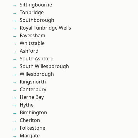
Sittingbourne
Tonbridge
Southborough
Royal Tunbridge Wells
Faversham
Whitstable
Ashford
South Ashford
South Willesborough
Willesborough
Kingsnorth
Canterbury
Herne Bay
Hythe
Birchington
Cheriton
Folkestone
Margate