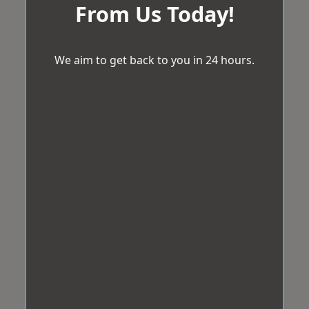
From Us Today!
We aim to get back to you in 24 hours.