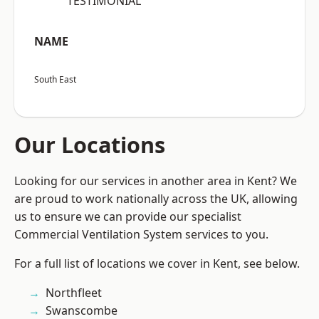
“TESTIMONIAL”
NAME
South East
Our Locations
Looking for our services in another area in Kent? We
are proud to work nationally across the UK, allowing
us to ensure we can provide our specialist
Commercial Ventilation System services to you.
For a full list of locations we cover in Kent, see below.
Northfleet
Swanscombe