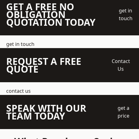
GET A FREE NO
get in
OBLIGATION
touch
QUOTATION TODAY
get in touch
REQUEST A FREE
Contact
QUOTE
Us
contact us
SPEAK WITH OUR
get a
TEAM TODAY
price