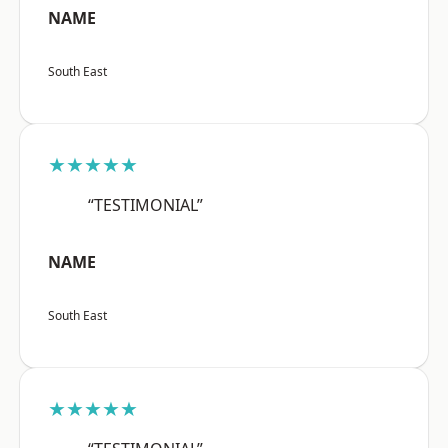
NAME
South East
★★★★★
“TESTIMONIAL”
NAME
South East
★★★★★