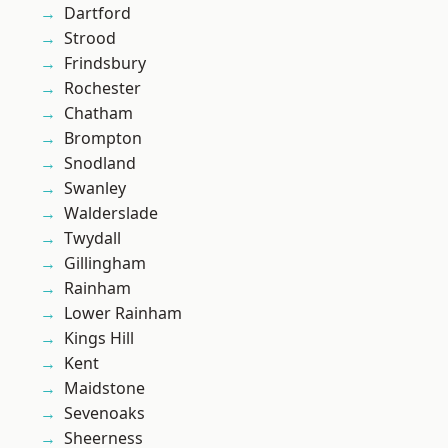
Dartford
Strood
Frindsbury
Rochester
Chatham
Brompton
Snodland
Swanley
Walderslade
Twydall
Gillingham
Rainham
Lower Rainham
Kings Hill
Kent
Maidstone
Sevenoaks
Sheerness