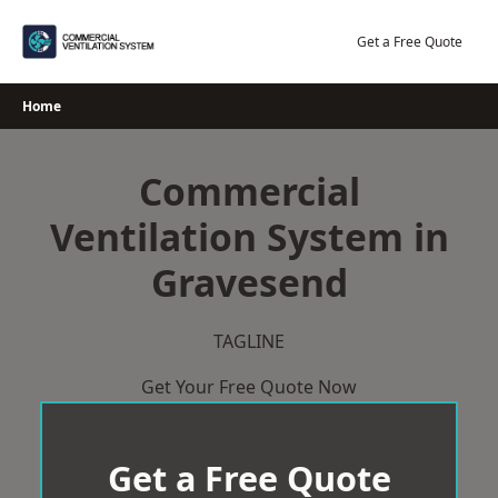
Skip
to
Get a Free Quote
content
Home
Commercial
Ventilation System in
Gravesend
TAGLINE
Get Your Free Quote Now
Get a Free Quote