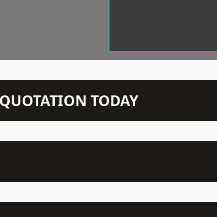
N QUOTATION TODAY