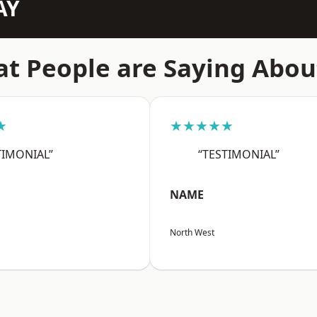
AY
t People are Saying Abou
★
★★★★★
TIMONIAL”
“TESTIMONIAL”
NAME
North West