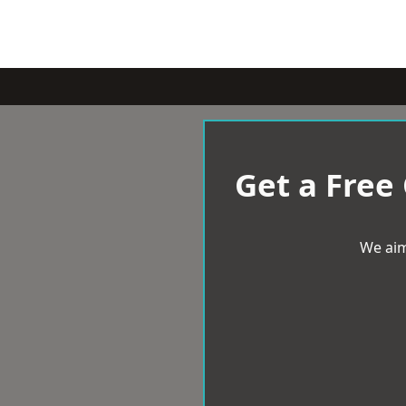
Get a Free
We aim