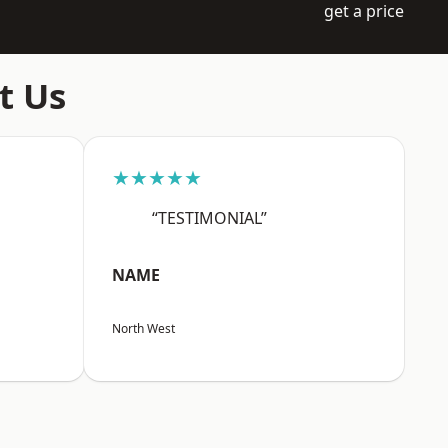
get a price
t Us
★★★★★
“TESTIMONIAL”
NAME
North West