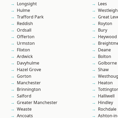
Longsight
Lees
Hulme
Westleigh
Trafford Park
Great Lev
Reddish
Royton
Ordsall
Bury
Offerton
Heywood
Urmston
Breightm
Flixton
Deane
Ardwick
Bolton
Davyhulme
Golborne
Hazel Grove
Shaw
Gorton
Westhoug
Manchester
Heaton
Brinnington
Tottingto
Salford
Halliwell
Greater Manchester
Hindley
Weaste
Rochdale
Ancoats
Ashton-in