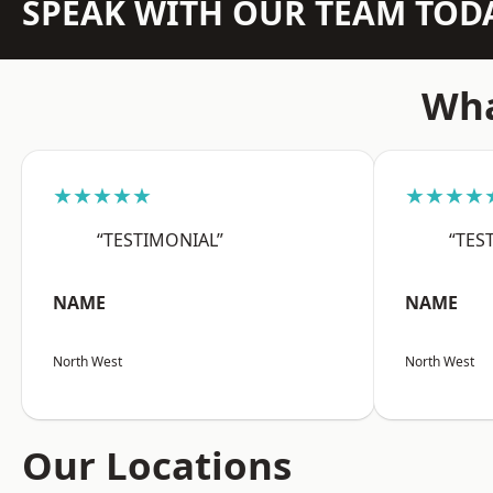
SPEAK WITH OUR TEAM TOD
Wha
★★★★★
★★★★
“TESTIMONIAL”
“TES
NAME
NAME
North West
North West
Our Locations