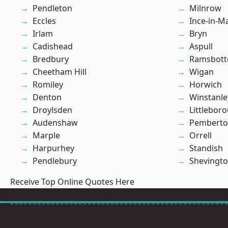
Pendleton
Milnrow
Eccles
Ince-in-M
Irlam
Bryn
Cadishead
Aspull
Bredbury
Ramsbot
Cheetham Hill
Wigan
Romiley
Horwich
Denton
Winstanle
Droylsden
Littlebor
Audenshaw
Pembert
Marple
Orrell
Harpurhey
Standish
Pendlebury
Shevingt
Receive Top Online Quotes Here