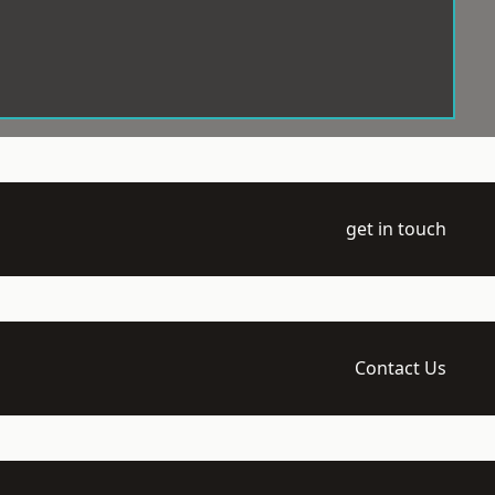
get in touch
Contact Us