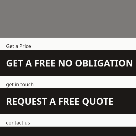
Get a Price
GET A FREE NO OBLIGATIO
get in touch
REQUEST A FREE QUOTE
contact us