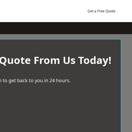
Get a Free Quote
 Quote From Us Today!
 to get back to you in 24 hours.