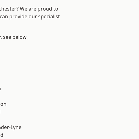
nchester? We are proud to
can provide our specialist
r, see below.
l
h
ton
d
nder-Lyne
od