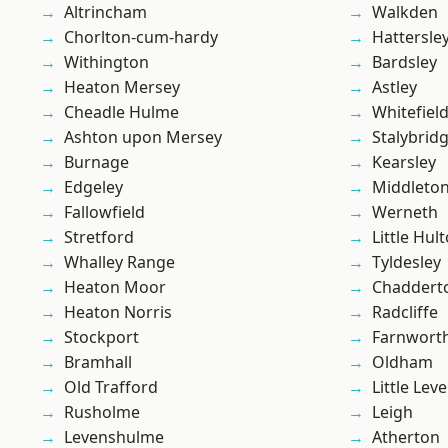
Altrincham
Walkden
Chorlton-cum-hardy
Hattersle
Withington
Bardsley
Heaton Mersey
Astley
Cheadle Hulme
Whitefiel
Ashton upon Mersey
Stalybrid
Burnage
Kearsley
Edgeley
Middleto
Fallowfield
Werneth
Stretford
Little Hul
Whalley Range
Tyldesley
Heaton Moor
Chaddert
Heaton Norris
Radcliffe
Stockport
Farnwort
Bramhall
Oldham
Old Trafford
Little Leve
Rusholme
Leigh
Levenshulme
Atherton