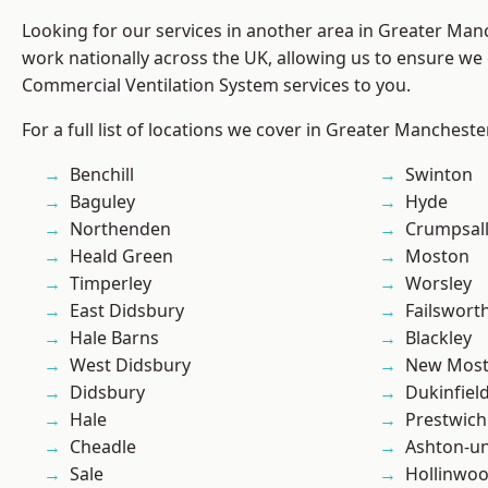
Looking for our services in another area in Greater Ma
work nationally across the UK, allowing us to ensure we 
Commercial Ventilation System services to you.
For a full list of locations we cover in Greater Mancheste
Benchill
Swinton
Baguley
Hyde
Northenden
Crumpsal
Heald Green
Moston
Timperley
Worsley
East Didsbury
Failswort
Hale Barns
Blackley
West Didsbury
New Mos
Didsbury
Dukinfiel
Hale
Prestwich
Cheadle
Ashton-u
Sale
Hollinwo