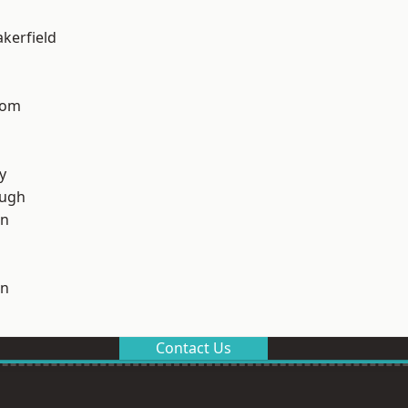
akerfield
tom
y
ough
on
on
Contact Us