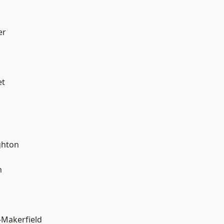
er
et
hton
n
-Makerfield