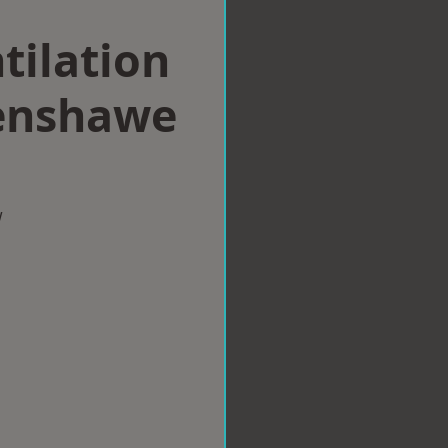
tilation
enshawe
w