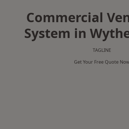
Commercial Ven
System in Wyth
TAGLINE
Get Your Free Quote No