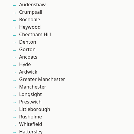
Audenshaw
Crumpsall
Rochdale
Heywood
Cheetham Hill
Denton
Gorton
Ancoats
Hyde
Ardwick
Greater Manchester
Manchester
Longsight
Prestwich
Littleborough
Rusholme
Whitefield
Hattersley