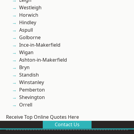
Leigh
Westleigh
Horwich
Hindley
Aspull
Golborne
Ince-in-Makerfield
Wigan
Ashton-in-Makerfield
Bryn
Standish
Winstanley
Pemberton
Shevington
Orrell
Receive Top Online Quotes Here
Contact Us