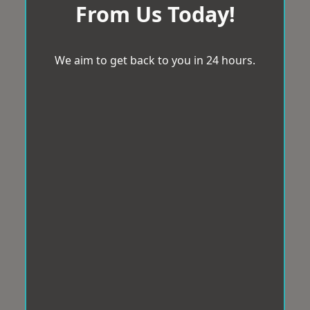
From Us Today!
We aim to get back to you in 24 hours.