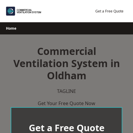
Skip
to
Get a Free Quote
content
Home
Commercial
Ventilation System in
Oldham
TAGLINE
Get Your Free Quote Now
Get a Free Quote