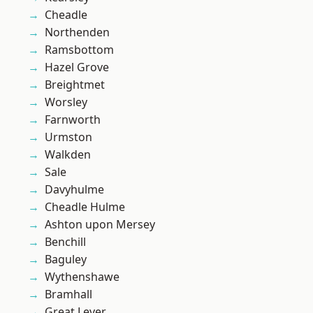
Cheadle
Northenden
Ramsbottom
Hazel Grove
Breightmet
Worsley
Farnworth
Urmston
Walkden
Sale
Davyhulme
Cheadle Hulme
Ashton upon Mersey
Benchill
Baguley
Wythenshawe
Bramhall
Great Lever