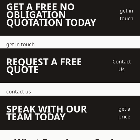
GET A FREE NO
get in
OBLIGATION
touch
QUOTATION TODAY
get in touch
REQUEST A FREE
Contact
QUOTE
Us
contact us
SPEAK WITH OUR
get a
TEAM TODAY
price