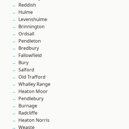
Reddish
Hulme
Levenshulme
Brinnington
Ordsall
Pendleton
Bredbury
Fallowfield
Bury
Salford
Old Trafford
Whalley Range
Heaton Moor
Pendlebury
Burnage
Radcliffe
Heaton Norris
Weaste