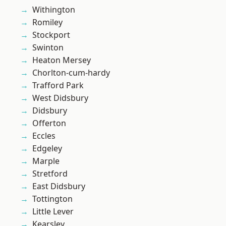
Withington
Romiley
Stockport
Swinton
Heaton Mersey
Chorlton-cum-hardy
Trafford Park
West Didsbury
Didsbury
Offerton
Eccles
Edgeley
Marple
Stretford
East Didsbury
Tottington
Little Lever
Kearsley