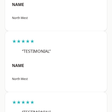
NAME
North West
★★★★★
“TESTIMONIAL”
NAME
North West
★★★★★