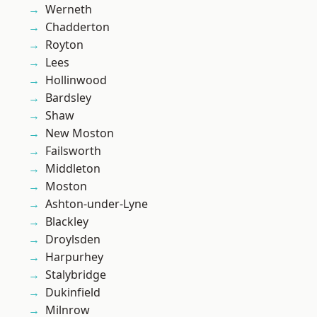
Werneth
Chadderton
Royton
Lees
Hollinwood
Bardsley
Shaw
New Moston
Failsworth
Middleton
Moston
Ashton-under-Lyne
Blackley
Droylsden
Harpurhey
Stalybridge
Dukinfield
Milnrow