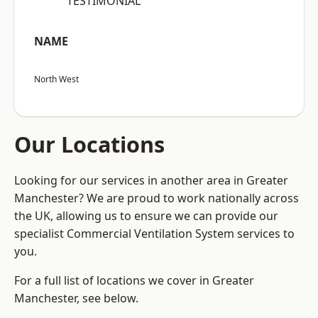
“TESTIMONIAL”
NAME
North West
Our Locations
Looking for our services in another area in Greater
Manchester? We are proud to work nationally across
the UK, allowing us to ensure we can provide our
specialist Commercial Ventilation System services to
you.
For a full list of locations we cover in Greater
Manchester, see below.