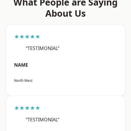
What People are Saying
About Us
★★★★★
“TESTIMONIAL”
NAME
North West
★★★★★
“TESTIMONIAL”