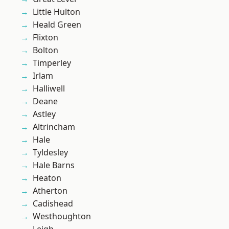
Little Hulton
Heald Green
Flixton
Bolton
Timperley
Irlam
Halliwell
Deane
Astley
Altrincham
Hale
Tyldesley
Hale Barns
Heaton
Atherton
Cadishead
Westhoughton