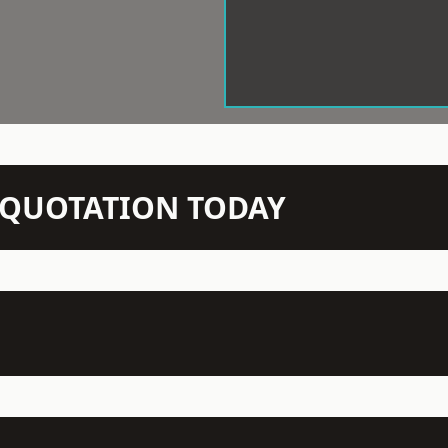
N QUOTATION TODAY