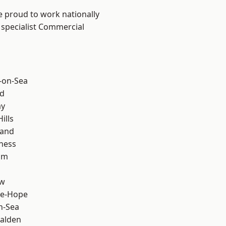
e proud to work nationally
 specialist Commercial
-on-Sea
d
ay
ills
land
ness
am
ow
le-Hope
n-Sea
alden