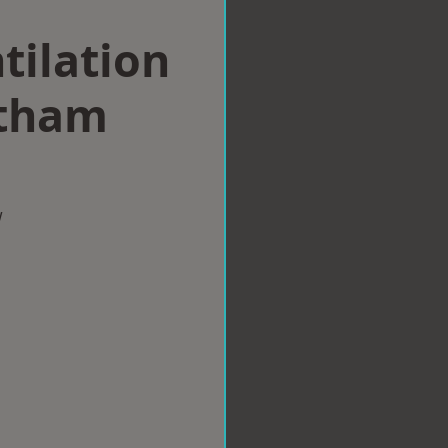
tilation
itham
w