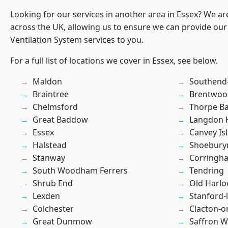
Looking for our services in another area in Essex? We ar
across the UK, allowing us to ensure we can provide our
Ventilation System services to you.
For a full list of locations we cover in Essex, see below.
Maldon
Southend
Braintree
Brentwoo
Chelmsford
Thorpe B
Great Baddow
Langdon H
Essex
Canvey Is
Halstead
Shoebury
Stanway
Corringh
South Woodham Ferrers
Tendring
Shrub End
Old Harl
Lexden
Stanford-
Colchester
Clacton-o
Great Dunmow
Saffron W