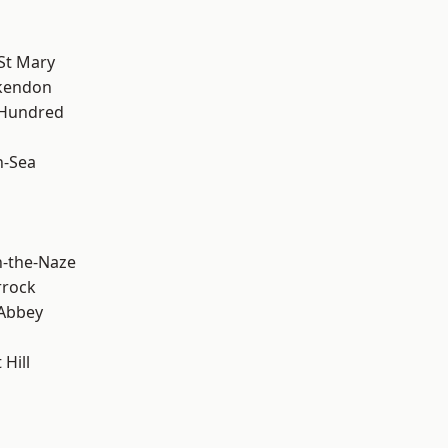
St Mary
kendon
 Hundred
n-Sea
-the-Naze
rrock
Abbey
Hill