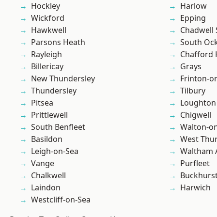
Hockley
Harlow
Wickford
Epping
Hawkwell
Chadwell 
Parsons Heath
South Oc
Rayleigh
Chafford
Billericay
Grays
New Thundersley
Frinton-o
Thundersley
Tilbury
Pitsea
Loughton
Prittlewell
Chigwell
South Benfleet
Walton-on
Basildon
West Thu
Leigh-on-Sea
Waltham 
Vange
Purfleet
Chalkwell
Buckhurst 
Laindon
Harwich
Westcliff-on-Sea