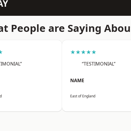
AY
t People are Saying Abou
★
★★★★★
TIMONIAL”
“TESTIMONIAL”
NAME
nd
East of England