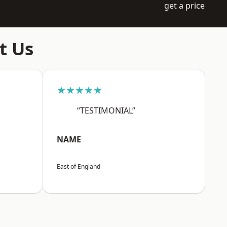
get a price
t Us
★★★★★
“TESTIMONIAL”
NAME
East of England