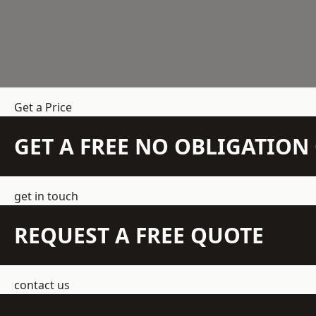
Get a Price
GET A FREE NO OBLIGATIO
get in touch
REQUEST A FREE QUOTE
contact us