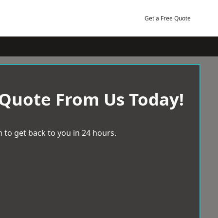
Get a Free Quote
 Quote From Us Today!
 to get back to you in 24 hours.