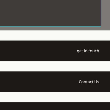
get in touch
Contact Us