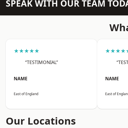
SPEAK WITH OUR TEAM TOD
Wha
★★★★★
★★★★
“TESTIMONIAL”
“TES
NAME
NAME
East of England
East of Engla
Our Locations