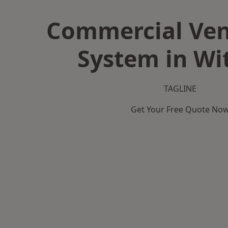
Commercial Ven
System in W
TAGLINE
Get Your Free Quote No