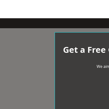
Get a Free
We aim