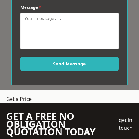
Message
*
Send Message
Get a Price
GET A FREE NO
get in
OBLIGATION
touch
QUOTATION TODAY