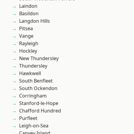
Laindon
Basildon
Langdon Hills
Pitsea
Vange
Rayleigh
Hockley
New Thundersley
Thundersley
Hawkwell
South Benfleet
South Ockendon
Corringham
Stanford-le-Hope
Chafford Hundred
Purfleet
Leigh-on-Sea
Canvey Island