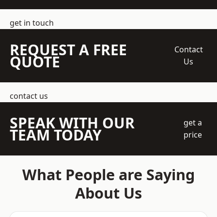
get in touch
REQUEST A FREE
Contact
QUOTE
Us
contact us
SPEAK WITH OUR
get a
TEAM TODAY
price
What People are Saying
About Us