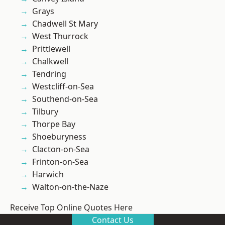
Grays
Chadwell St Mary
West Thurrock
Prittlewell
Chalkwell
Tendring
Westcliff-on-Sea
Southend-on-Sea
Tilbury
Thorpe Bay
Shoeburyness
Clacton-on-Sea
Frinton-on-Sea
Harwich
Walton-on-the-Naze
Receive Top Online Quotes Here
Contact Us