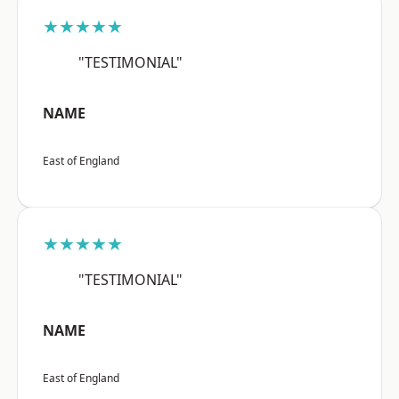
★★★★★
"TESTIMONIAL"
NAME
East of England
★★★★★
"TESTIMONIAL"
NAME
East of England