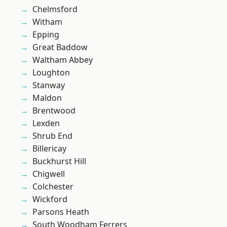
Chelmsford
Witham
Epping
Great Baddow
Waltham Abbey
Loughton
Stanway
Maldon
Brentwood
Lexden
Shrub End
Billericay
Buckhurst Hill
Chigwell
Colchester
Wickford
Parsons Heath
South Woodham Ferrers