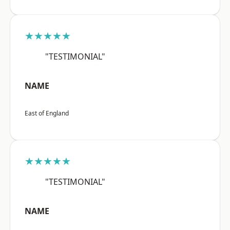
★★★★★
"TESTIMONIAL"
NAME
East of England
★★★★★
"TESTIMONIAL"
NAME