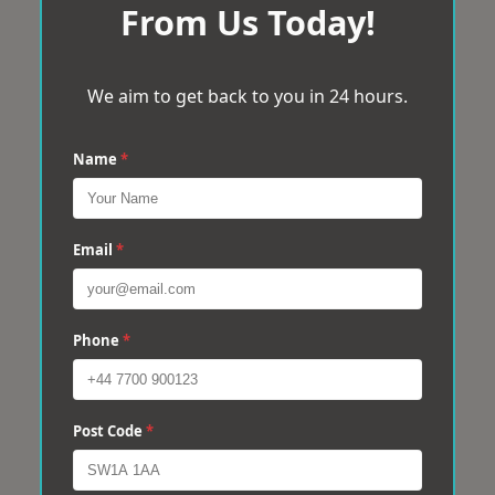
From Us Today!
We aim to get back to you in 24 hours.
Name
*
Email
*
Phone
*
Post Code
*