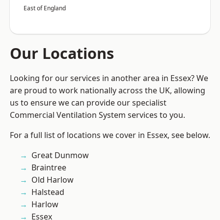
East of England
Our Locations
Looking for our services in another area in Essex? We
are proud to work nationally across the UK, allowing
us to ensure we can provide our specialist
Commercial Ventilation System services to you.
For a full list of locations we cover in Essex, see below.
Great Dunmow
Braintree
Old Harlow
Halstead
Harlow
Essex