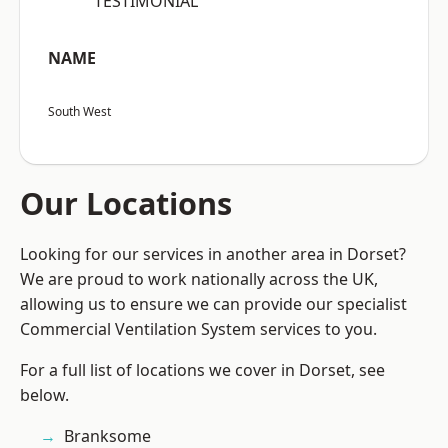
“TESTIMONIAL”
NAME
South West
Our Locations
Looking for our services in another area in Dorset?
We are proud to work nationally across the UK,
allowing us to ensure we can provide our specialist
Commercial Ventilation System services to you.
For a full list of locations we cover in Dorset, see
below.
Branksome