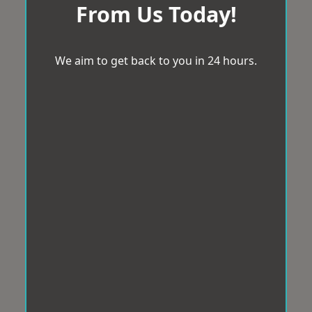
From Us Today!
We aim to get back to you in 24 hours.