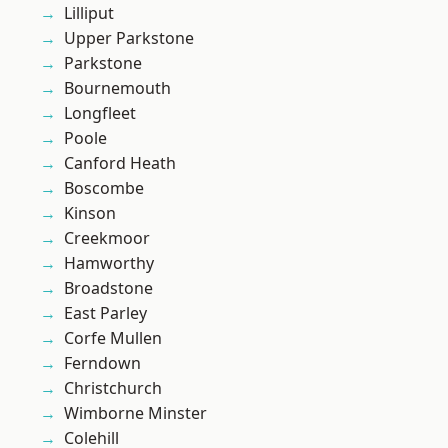
Lilliput
Upper Parkstone
Parkstone
Bournemouth
Longfleet
Poole
Canford Heath
Boscombe
Kinson
Creekmoor
Hamworthy
Broadstone
East Parley
Corfe Mullen
Ferndown
Christchurch
Wimborne Minster
Colehill