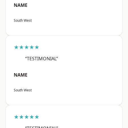
NAME
South West
★★★★★
“TESTIMONIAL”
NAME
South West
★★★★★