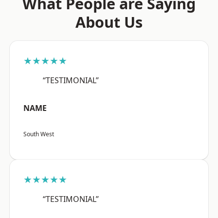
What People are Saying
About Us
★★★★★
“TESTIMONIAL”
NAME
South West
★★★★★
“TESTIMONIAL”