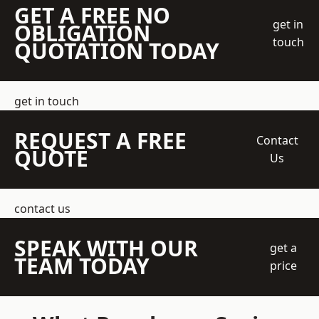
GET A FREE NO
get in
OBLIGATION
touch
QUOTATION TODAY
get in touch
REQUEST A FREE
Contact
QUOTE
Us
contact us
SPEAK WITH OUR
get a
TEAM TODAY
price