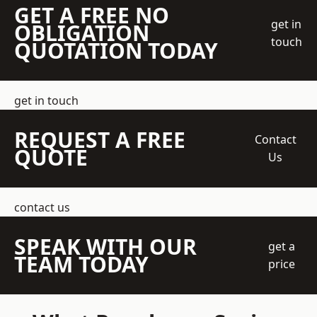
GET A FREE NO
get in
OBLIGATION
touch
QUOTATION TODAY
get in touch
REQUEST A FREE
Contact
QUOTE
Us
contact us
SPEAK WITH OUR
get a
TEAM TODAY
price