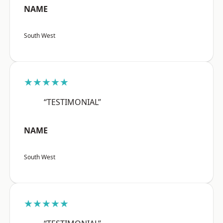
NAME
South West
★★★★★
“TESTIMONIAL”
NAME
South West
★★★★★