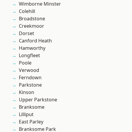
Wimborne Minster
Colehill
Broadstone
Creekmoor
Dorset
Canford Heath
Hamworthy
Longfleet
Poole
Verwood
Ferndown
Parkstone
Kinson
Upper Parkstone
Branksome
Lilliput
East Parley
Branksome Park