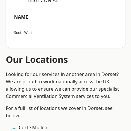
“TESTIMONIAL”
NAME
South West
Our Locations
Looking for our services in another area in Dorset?
We are proud to work nationally across the UK,
allowing us to ensure we can provide our specialist
Commercial Ventilation System services to you.
For a full list of locations we cover in Dorset, see
below.
Corfe Mullen