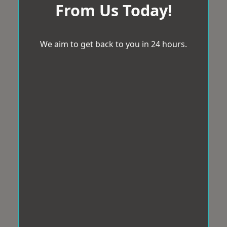
From Us Today!
We aim to get back to you in 24 hours.