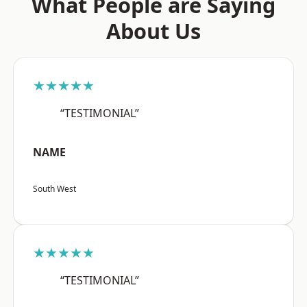
What People are Saying
About Us
★★★★★
“TESTIMONIAL”
NAME
South West
★★★★★
“TESTIMONIAL”