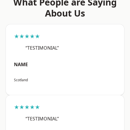
What People are Saying
About Us
★★★★★
“TESTIMONIAL”
NAME
Scotland
★★★★★
“TESTIMONIAL”