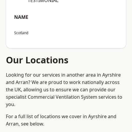
“TESTIMONIAL”
NAME
Scotland
Our Locations
Looking for our services in another area in Ayrshire
and Arran? We are proud to work nationally across
the UK, allowing us to ensure we can provide our
specialist Commercial Ventilation System services to
you.
For a full list of locations we cover in Ayrshire and
Arran, see below.