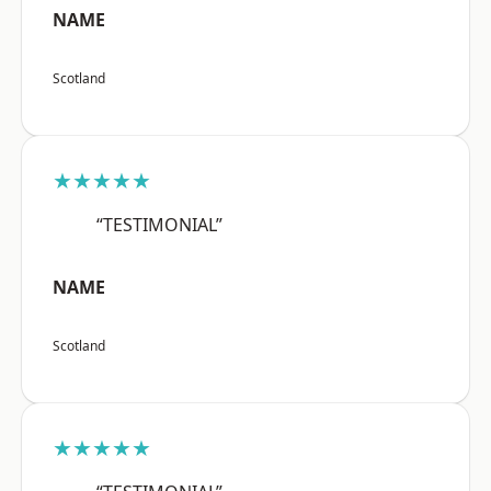
NAME
Scotland
★★★★★
“TESTIMONIAL”
NAME
Scotland
★★★★★