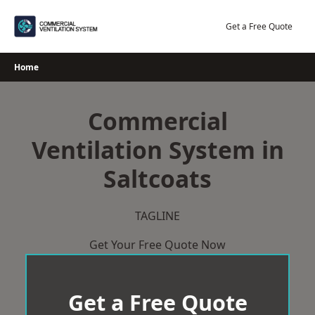
Skip
to
Get a Free Quote
content
Home
Commercial
Ventilation System in
Saltcoats
TAGLINE
Get Your Free Quote Now
Get a Free Quote