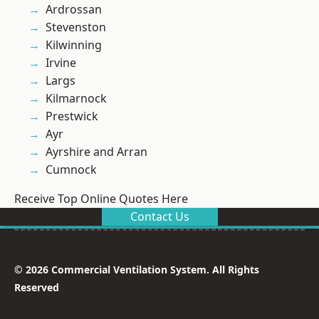
Ardrossan
Stevenston
Kilwinning
Irvine
Largs
Kilmarnock
Prestwick
Ayr
Ayrshire and Arran
Cumnock
Receive Top Online Quotes Here
Contact Us
© 2026 Commercial Ventilation System. All Rights
Reserved