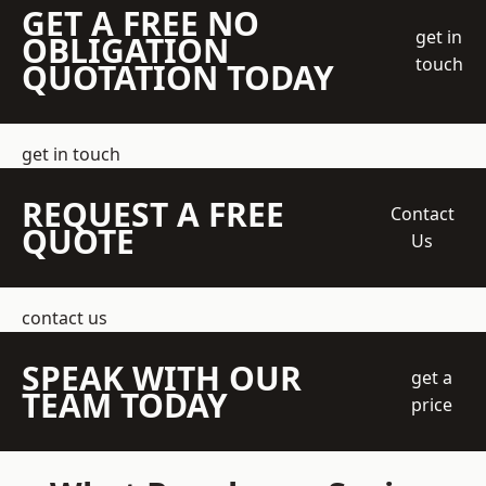
GET A FREE NO
get in
OBLIGATION
touch
QUOTATION TODAY
get in touch
REQUEST A FREE
Contact
QUOTE
Us
contact us
SPEAK WITH OUR
get a
TEAM TODAY
price