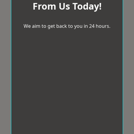
From Us Today!
We aim to get back to you in 24 hours.