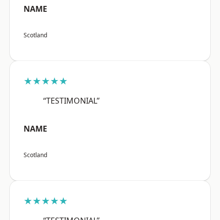
NAME
Scotland
★★★★★
“TESTIMONIAL”
NAME
Scotland
★★★★★