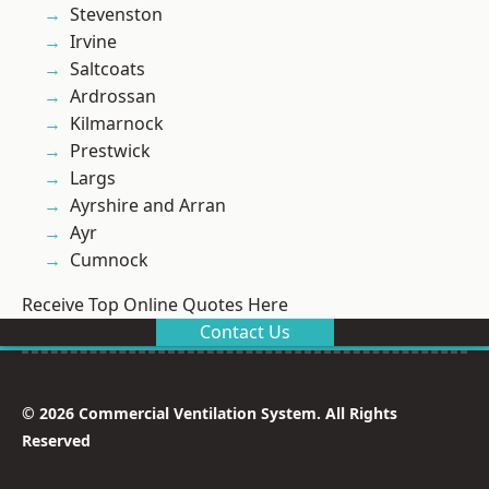
Stevenston
Irvine
Saltcoats
Ardrossan
Kilmarnock
Prestwick
Largs
Ayrshire and Arran
Ayr
Cumnock
Receive Top Online Quotes Here
Contact Us
© 2026 Commercial Ventilation System. All Rights
Reserved