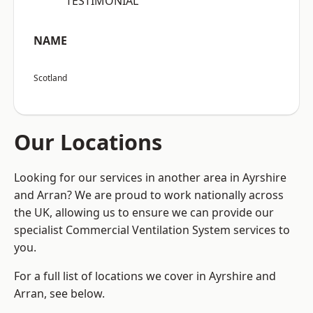
“TESTIMONIAL”
NAME
Scotland
Our Locations
Looking for our services in another area in Ayrshire
and Arran? We are proud to work nationally across
the UK, allowing us to ensure we can provide our
specialist Commercial Ventilation System services to
you.
For a full list of locations we cover in Ayrshire and
Arran, see below.