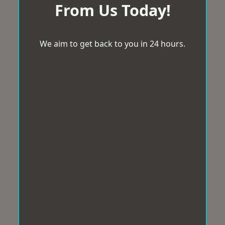
From Us Today!
We aim to get back to you in 24 hours.