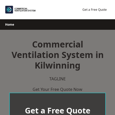
Skip
to
Get a Free Quote
content
Home
Commercial
Ventilation System in
Kilwinning
TAGLINE
Get Your Free Quote Now
Get a Free Quote