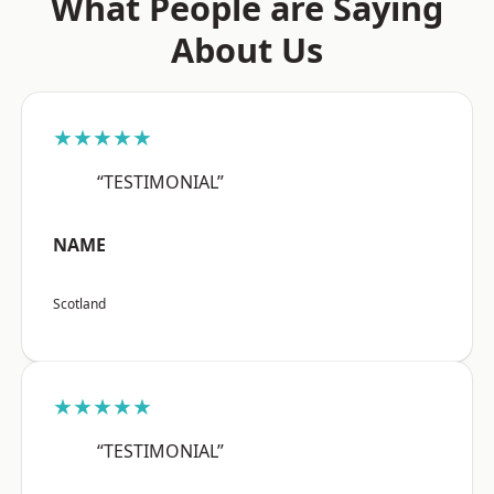
What People are Saying
About Us
★★★★★
“TESTIMONIAL”
NAME
Scotland
★★★★★
“TESTIMONIAL”