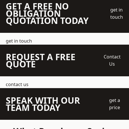
GET A FREE NO
get in
OBLIGATION
touch
QUOTATION TODAY
get in touch
REQUEST A FREE
Contact
QUOTE
Us
contact us
SPEAK WITH OUR
get a
TEAM TODAY
price