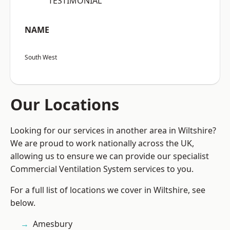
“TESTIMONIAL”
NAME
South West
Our Locations
Looking for our services in another area in Wiltshire?
We are proud to work nationally across the UK,
allowing us to ensure we can provide our specialist
Commercial Ventilation System services to you.
For a full list of locations we cover in Wiltshire, see
below.
Amesbury