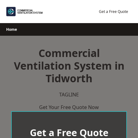
Skip
to
Get a Free Quote
content
Home
Commercial
Ventilation System in
Tidworth
TAGLINE
Get Your Free Quote Now
Get a Free Quote