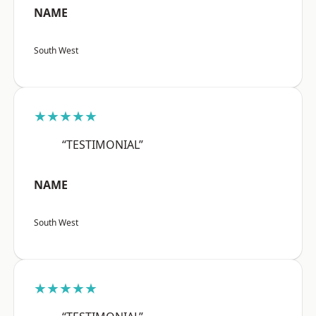
NAME
South West
★★★★★
“TESTIMONIAL”
NAME
South West
★★★★★