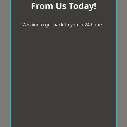
From Us Today!
We aim to get back to you in 24 hours.