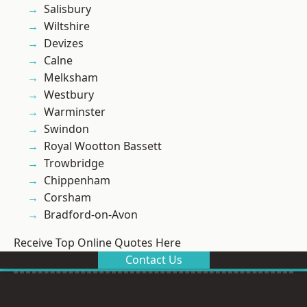
Salisbury
Wiltshire
Devizes
Calne
Melksham
Westbury
Warminster
Swindon
Royal Wootton Bassett
Trowbridge
Chippenham
Corsham
Bradford-on-Avon
Receive Top Online Quotes Here
Contact Us