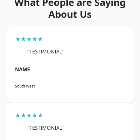
What People are Saying
About Us
★★★★★
“TESTIMONIAL”
NAME
South West
★★★★★
“TESTIMONIAL”