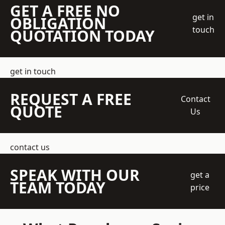
GET A FREE NO
get in
OBLIGATION
touch
QUOTATION TODAY
get in touch
REQUEST A FREE
Contact
QUOTE
Us
contact us
SPEAK WITH OUR
get a
TEAM TODAY
price