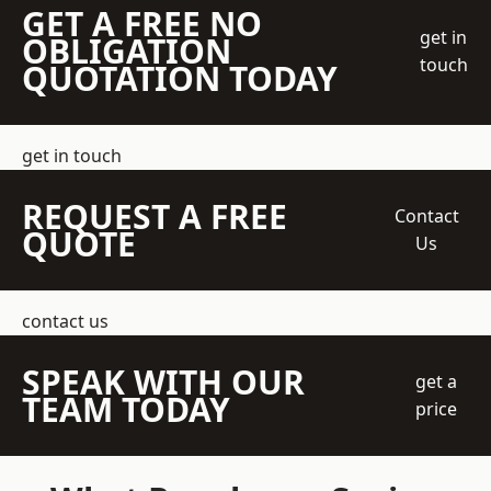
GET A FREE NO
get in
OBLIGATION
touch
QUOTATION TODAY
get in touch
REQUEST A FREE
Contact
QUOTE
Us
contact us
SPEAK WITH OUR
get a
TEAM TODAY
price