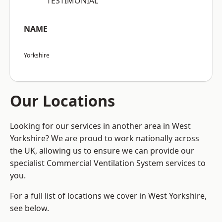
“TESTIMONIAL”
NAME
Yorkshire
Our Locations
Looking for our services in another area in West
Yorkshire? We are proud to work nationally across
the UK, allowing us to ensure we can provide our
specialist Commercial Ventilation System services to
you.
For a full list of locations we cover in West Yorkshire,
see below.