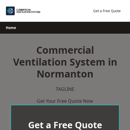
Skip
to
Get a Free Quote
content
Home
Commercial
Ventilation System in
Normanton
TAGLINE
Get Your Free Quote Now
Get a Free Quote