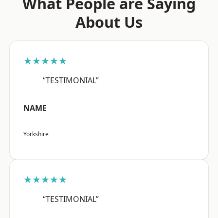
What People are Saying
About Us
★★★★★
“TESTIMONIAL”
NAME
Yorkshire
★★★★★
“TESTIMONIAL”