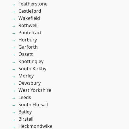
Featherstone
Castleford
Wakefield
Rothwell
Pontefract
Horbury
Garforth
Ossett
Knottingley
South Kirkby
Morley
Dewsbury
West Yorkshire
Leeds
South Elmsall
Batley
Birstall
Heckmondwike