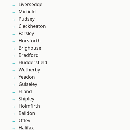
Liversedge
Mirfield
Pudsey
Cleckheaton
Farsley
Horsforth
Brighouse
Bradford
Huddersfield
Wetherby
Yeadon
Guiseley
Elland
Shipley
Holmfirth
Baildon
Otley
Halifax