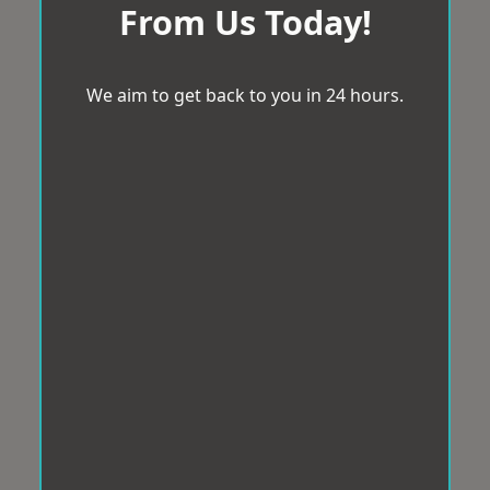
From Us Today!
We aim to get back to you in 24 hours.