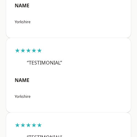
NAME
Yorkshire
★★★★★
“TESTIMONIAL”
NAME
Yorkshire
★★★★★