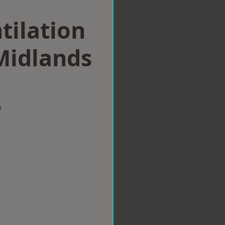
tilation
Midlands
w