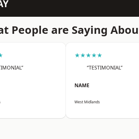
AY
t People are Saying Abou
★
★★★★★
TIMONIAL”
“TESTIMONIAL”
NAME
s
West Midlands