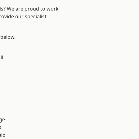
nds? We are proud to work
ovide our specialist
 below.
ll
ge
s
eld