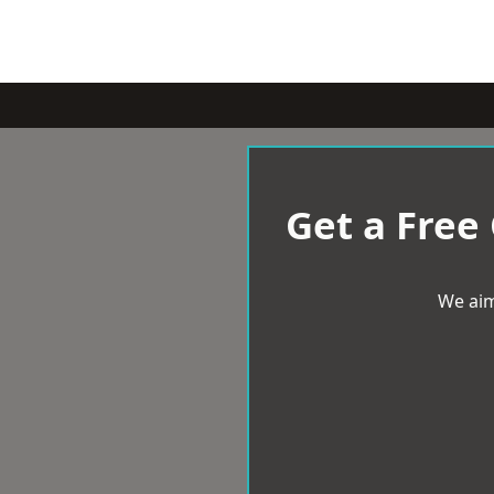
Get a Free
We aim