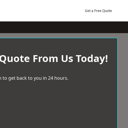
Get a Free Quote
 Quote From Us Today!
 to get back to you in 24 hours.