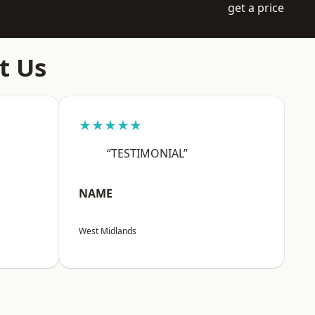
get a price
t Us
★★★★★
“TESTIMONIAL”
NAME
West Midlands