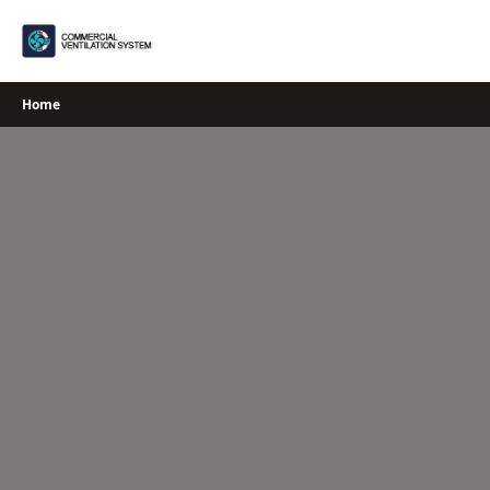
Skip
to
content
Home