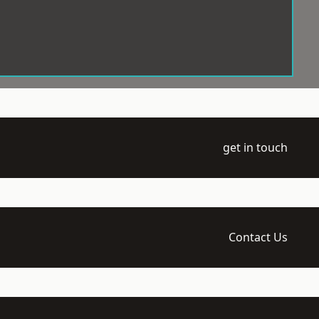
get in touch
Contact Us