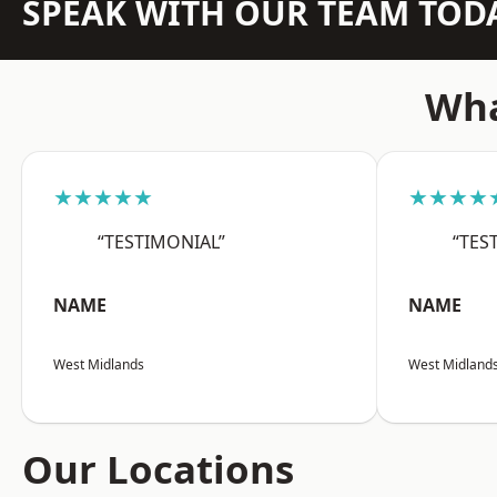
SPEAK WITH OUR TEAM TOD
Wha
★★★★★
★★★★
“TESTIMONIAL”
“TES
NAME
NAME
West Midlands
West Midland
Our Locations