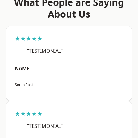
What People are Saying
About Us
★★★★★
“TESTIMONIAL”
NAME
South East
★★★★★
“TESTIMONIAL”