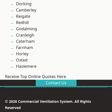
Dorking
Camberley
Reigate
Redhill
Godalming
Cranleigh
Caterham
Farnham
Horley
Oxted
Haslemere
Receive Top Online Quotes Here
Contact Us
© 2026 Commercial Ventilation System. All Rights
Reserved