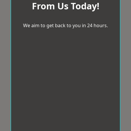
From Us Today!
We aim to get back to you in 24 hours.