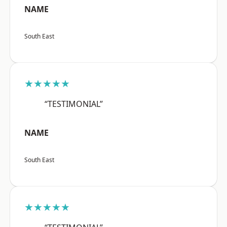
NAME
South East
★★★★★
“TESTIMONIAL”
NAME
South East
★★★★★