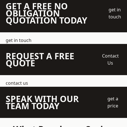
GET A FREE NO
get in
OBLIGATION
touch
QUOTATION TODAY
get in touch
REQUEST A FREE
Contact
QUOTE
Us
contact us
SPEAK WITH OUR
get a
TEAM TODAY
price