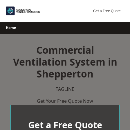
Skip
to
Get a Free Quote
content
Home
Commercial
Ventilation System in
Shepperton
TAGLINE
Get Your Free Quote Now
Get a Free Quote