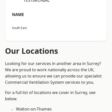
“TESTIMONIAL”
NAME
South East
Our Locations
Looking for our services in another area in Surrey?
We are proud to work nationally across the UK,
allowing us to ensure we can provide our specialist
Commercial Ventilation System services to you.
For a full list of locations we cover in Surrey, see
below.
Walton-on-Thames