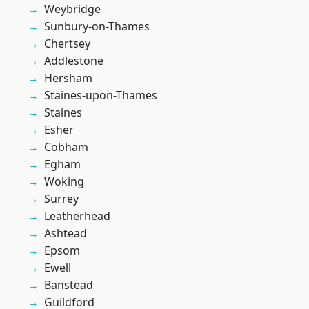
Weybridge
Sunbury-on-Thames
Chertsey
Addlestone
Hersham
Staines-upon-Thames
Staines
Esher
Cobham
Egham
Woking
Surrey
Leatherhead
Ashtead
Epsom
Ewell
Banstead
Guildford