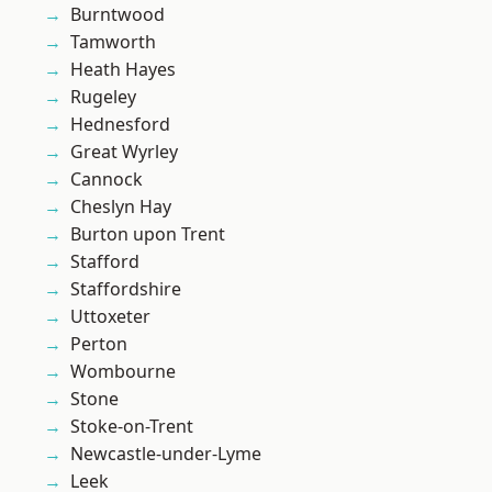
Burntwood
Tamworth
Heath Hayes
Rugeley
Hednesford
Great Wyrley
Cannock
Cheslyn Hay
Burton upon Trent
Stafford
Staffordshire
Uttoxeter
Perton
Wombourne
Stone
Stoke-on-Trent
Newcastle-under-Lyme
Leek