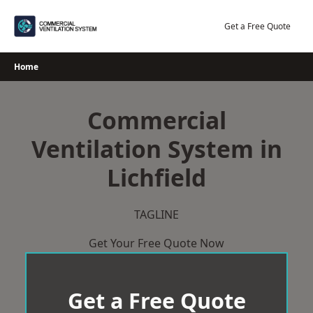
Skip
to
Get a Free Quote
content
Home
Commercial
Ventilation System in
Lichfield
TAGLINE
Get Your Free Quote Now
Get a Free Quote