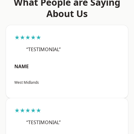
What People are Saying
About Us
★★★★★
“TESTIMONIAL”
NAME
West Midlands
★★★★★
“TESTIMONIAL”