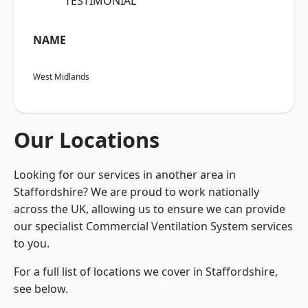
“TESTIMONIAL”
NAME
West Midlands
Our Locations
Looking for our services in another area in
Staffordshire? We are proud to work nationally
across the UK, allowing us to ensure we can provide
our specialist Commercial Ventilation System services
to you.
For a full list of locations we cover in Staffordshire,
see below.