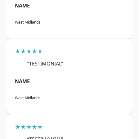
NAME
West Midlands
★★★★★
“TESTIMONIAL”
NAME
West Midlands
★★★★★