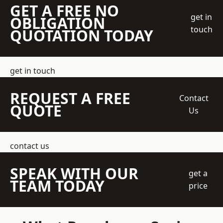
GET A FREE NO
get in
OBLIGATION
touch
QUOTATION TODAY
get in touch
REQUEST A FREE
Contact
QUOTE
Us
contact us
SPEAK WITH OUR
get a
TEAM TODAY
price