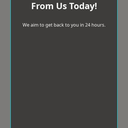
From Us Today!
We aim to get back to you in 24 hours.