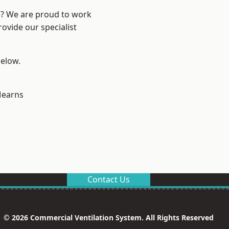
re? We are proud to work
ovide our specialist
below.
earns
Contact Us
© 2026 Commercial Ventilation System. All Rights Reserved