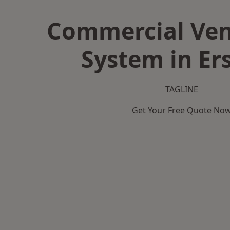
Commercial Ven
System in Er
TAGLINE
Get Your Free Quote No