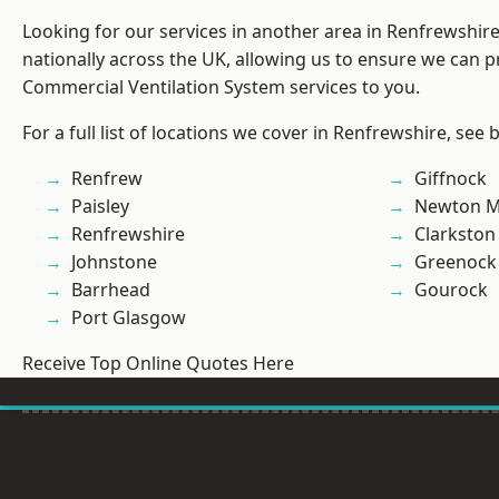
Looking for our services in another area in Renfrewshi
nationally across the UK, allowing us to ensure we can pr
Commercial Ventilation System services to you.
For a full list of locations we cover in Renfrewshire, see 
Renfrew
Giffnock
Paisley
Newton M
Renfrewshire
Clarkston
Johnstone
Greenock
Barrhead
Gourock
Port Glasgow
Receive Top Online Quotes Here