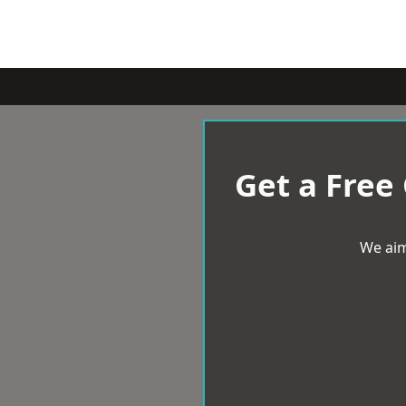
Get a Free
We aim