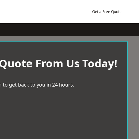
Get a Free Quote
 Quote From Us Today!
 to get back to you in 24 hours.