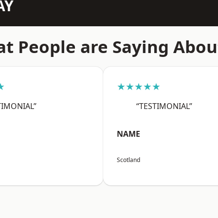
AY
t People are Saying Abou
★
★★★★★
TIMONIAL”
“TESTIMONIAL”
NAME
Scotland