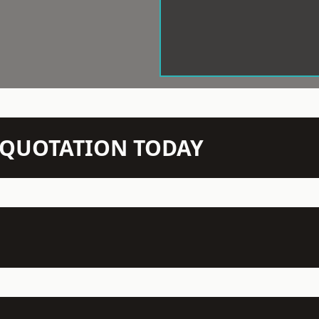
N QUOTATION TODAY