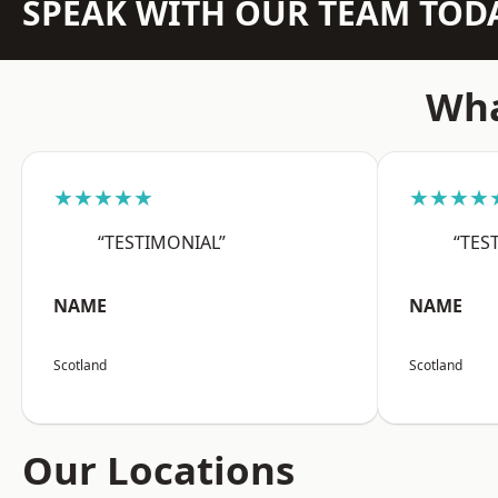
SPEAK WITH OUR TEAM TOD
Wha
★★★★★
★★★★
“TESTIMONIAL”
“TES
NAME
NAME
Scotland
Scotland
Our Locations