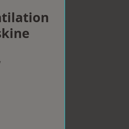
tilation
skine
w