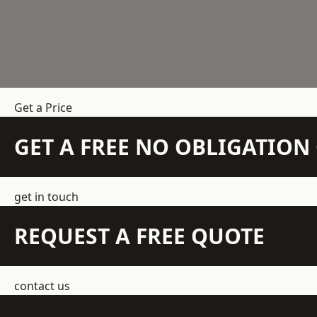
Get a Price
GET A FREE NO OBLIGATIO
get in touch
REQUEST A FREE QUOTE
contact us