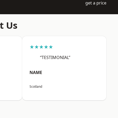
get a price
t Us
★★★★★
“TESTIMONIAL”
NAME
Scotland