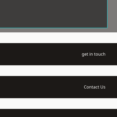
get in touch
Contact Us