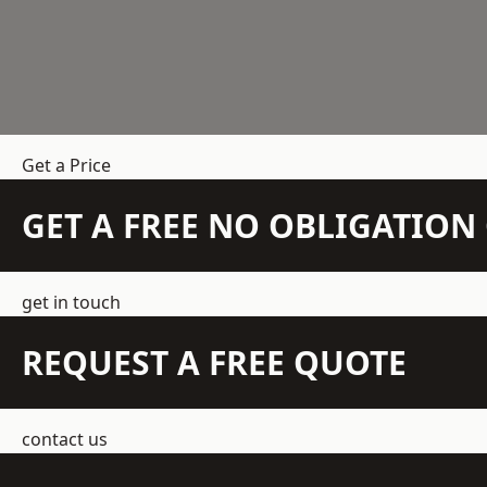
Get a Price
GET A FREE NO OBLIGATIO
get in touch
REQUEST A FREE QUOTE
contact us