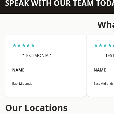
SPEAK WITH OUR TEAM TOD
Wha
★★★★★
★★★★
“TESTIMONIAL”
“TES
NAME
NAME
East Midlands
East Midlands
Our Locations