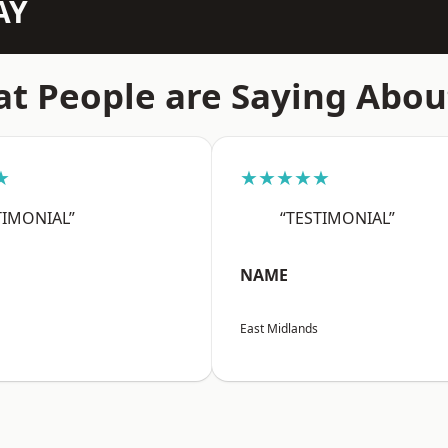
AY
t People are Saying Abou
★
★★★★★
TIMONIAL”
“TESTIMONIAL”
NAME
East Midlands