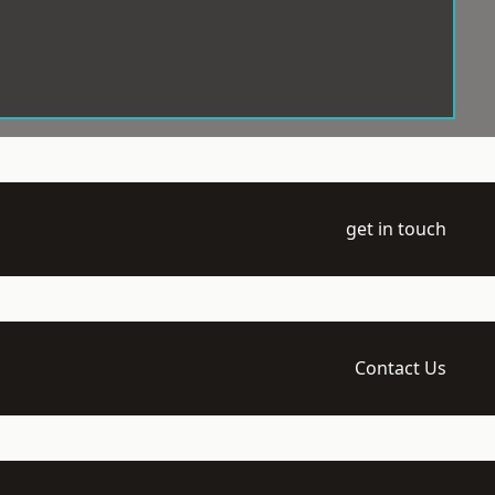
get in touch
Contact Us