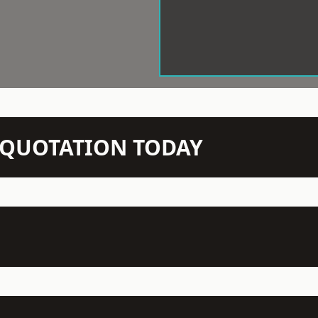
N QUOTATION TODAY