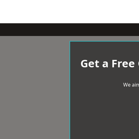
Get a Free
We aim