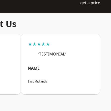
get a price
t Us
★★★★★
“TESTIMONIAL”
NAME
East Midlands