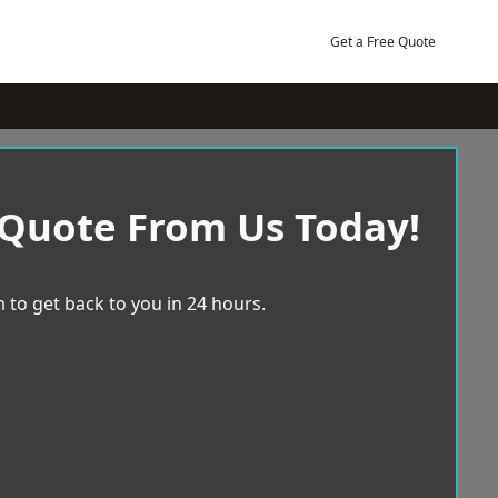
Get a Free Quote
 Quote From Us Today!
 to get back to you in 24 hours.