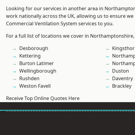
Looking for our services in another area in Northampto
work nationally across the UK, allowing us to ensure we 
Commercial Ventilation System services to you.
For a full list of locations we cover in Northamptonshire,
Desborough
Kingstho
Kettering
Northamp
Burton Latimer
Northam
Wellingborough
Duston
Rushden
Daventry
Weston Favell
Brackley
Receive Top Online Quotes Here