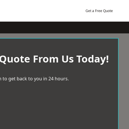
Get a Free Quote
 Quote From Us Today!
 to get back to you in 24 hours.