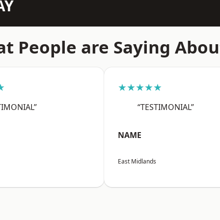
AY
t People are Saying Abou
★
★★★★★
TIMONIAL”
“TESTIMONIAL”
NAME
East Midlands