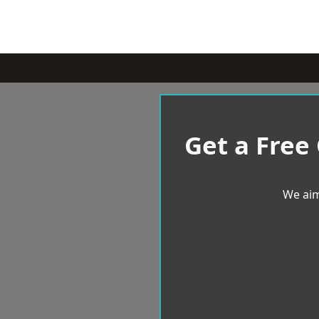
Get a Free
We aim