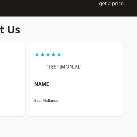
get a price
t Us
★★★★★
“TESTIMONIAL”
NAME
East Midlands