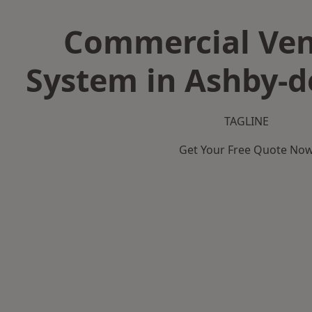
Commercial Ven
System in Ashby-d
TAGLINE
Get Your Free Quote No