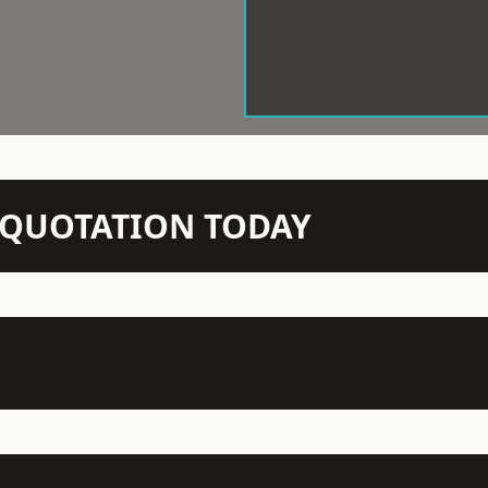
N QUOTATION TODAY