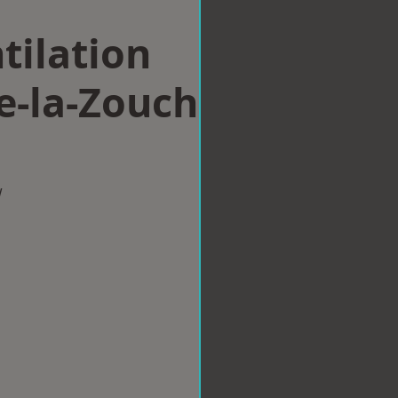
tilation
e-la-Zouch
w