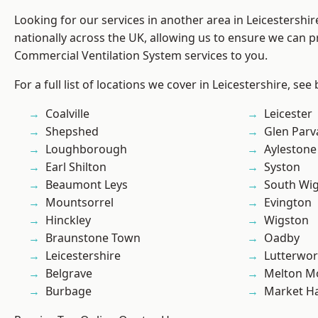
Looking for our services in another area in Leicestershi
nationally across the UK, allowing us to ensure we can pr
Commercial Ventilation System services to you.
For a full list of locations we cover in Leicestershire, see
Coalville
Leicester
Shepshed
Glen Parv
Loughborough
Aylestone
Earl Shilton
Syston
Beaumont Leys
South Wi
Mountsorrel
Evington
Hinckley
Wigston
Braunstone Town
Oadby
Leicestershire
Lutterwor
Belgrave
Melton M
Burbage
Market H