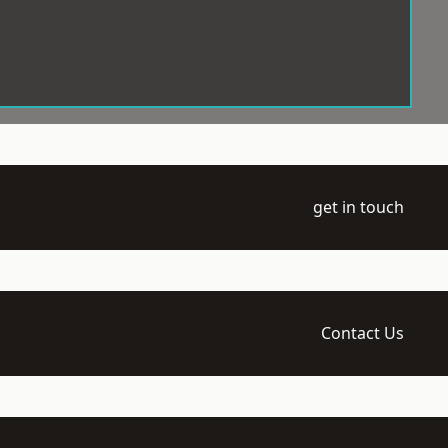
get in touch
Contact Us