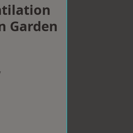
tilation
n Garden
w