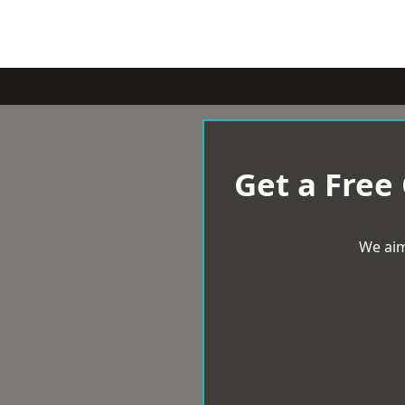
Get a Free
We aim