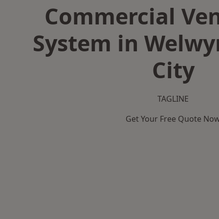
Commercial Ven
System in Welwy
City
TAGLINE
Get Your Free Quote No