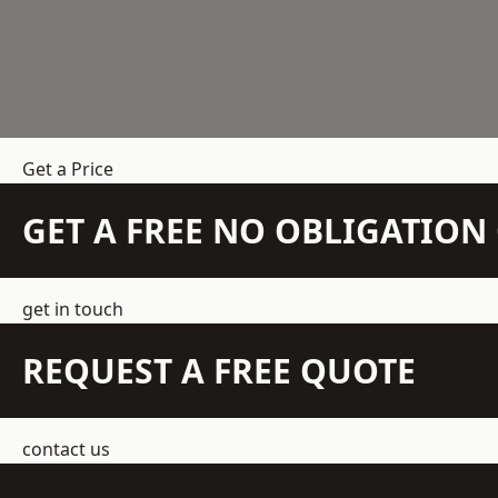
Get a Price
GET A FREE NO OBLIGATIO
get in touch
REQUEST A FREE QUOTE
contact us