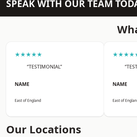
SPEAK WITH OUR TEAM TOD
Wha
★★★★★
★★★★
“TESTIMONIAL”
“TES
NAME
NAME
East of England
East of Engla
Our Locations