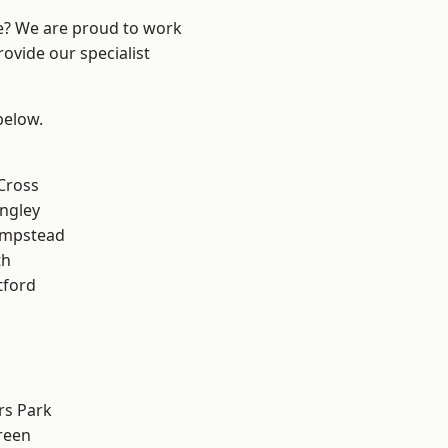
re? We are proud to work
ovide our specialist
 below.
Cross
ngley
mpstead
th
tford
rs Park
reen