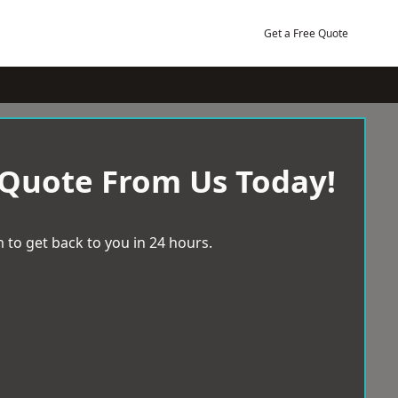
Get a Free Quote
 Quote From Us Today!
 to get back to you in 24 hours.