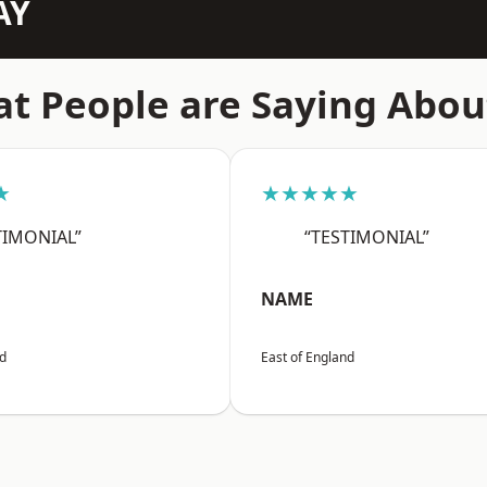
AY
t People are Saying Abou
★
★★★★★
TIMONIAL”
“TESTIMONIAL”
NAME
nd
East of England