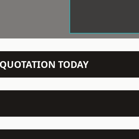
N QUOTATION TODAY