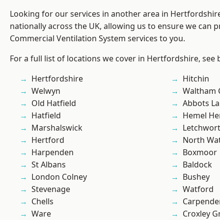
Looking for our services in another area in Hertfordshi
nationally across the UK, allowing us to ensure we can pr
Commercial Ventilation System services to you.
For a full list of locations we cover in Hertfordshire, see
Hertfordshire
Hitchin
Welwyn
Waltham 
Old Hatfield
Abbots La
Hatfield
Hemel He
Marshalswick
Letchwor
Hertford
North Wa
Harpenden
Boxmoor
St Albans
Baldock
London Colney
Bushey
Stevenage
Watford
Chells
Carpende
Ware
Croxley G