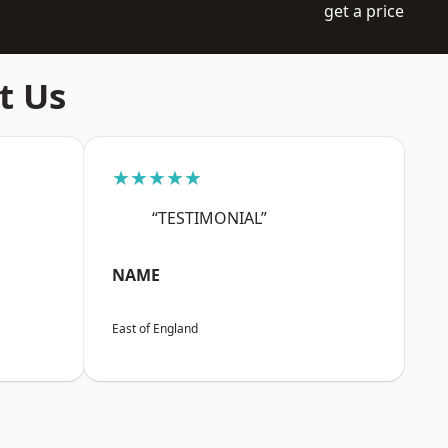
get a price
t Us
★★★★★
“TESTIMONIAL”
NAME
East of England