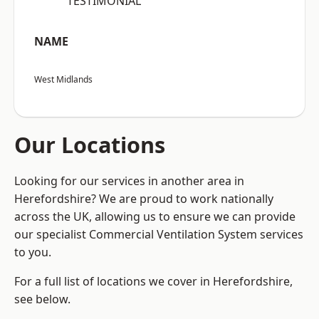
“TESTIMONIAL”
NAME
West Midlands
Our Locations
Looking for our services in another area in
Herefordshire? We are proud to work nationally
across the UK, allowing us to ensure we can provide
our specialist Commercial Ventilation System services
to you.
For a full list of locations we cover in Herefordshire,
see below.