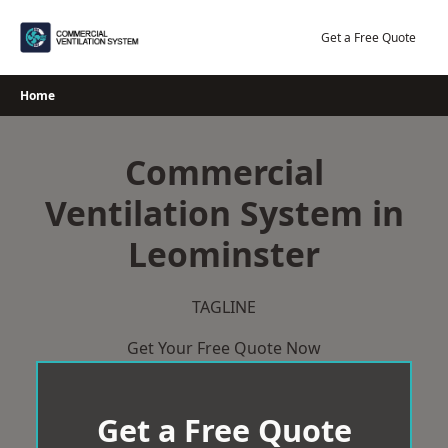
Skip
to
Get a Free Quote
content
Home
Commercial
Ventilation System in
Leominster
TAGLINE
Get Your Free Quote Now
Get a Free Quote