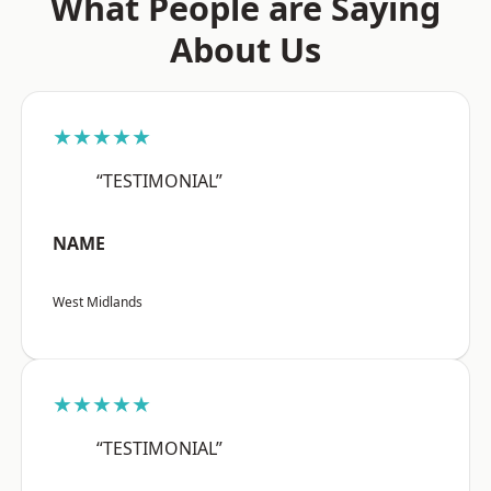
What People are Saying
About Us
★★★★★
“TESTIMONIAL”
NAME
West Midlands
★★★★★
“TESTIMONIAL”