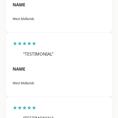
NAME
West Midlands
★★★★★
“TESTIMONIAL”
NAME
West Midlands
★★★★★