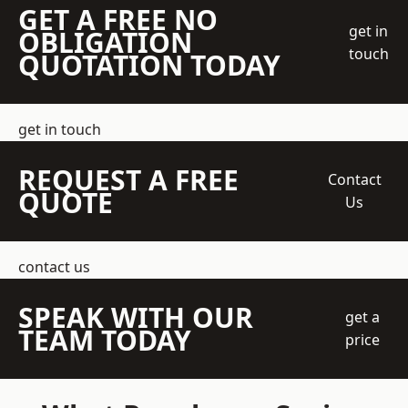
GET A FREE NO
get in
OBLIGATION
touch
QUOTATION TODAY
get in touch
REQUEST A FREE
Contact
QUOTE
Us
contact us
SPEAK WITH OUR
get a
TEAM TODAY
price