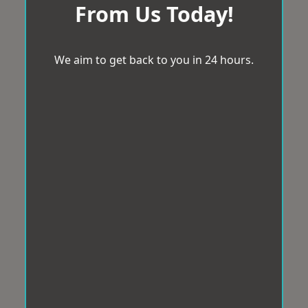
From Us Today!
We aim to get back to you in 24 hours.