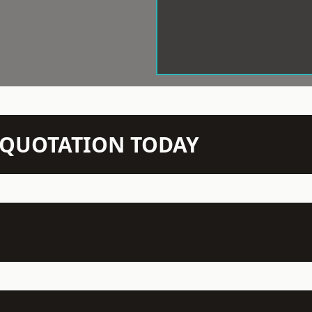
N QUOTATION TODAY