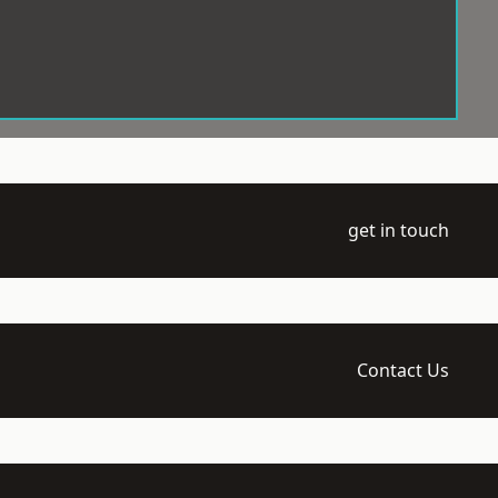
get in touch
Contact Us