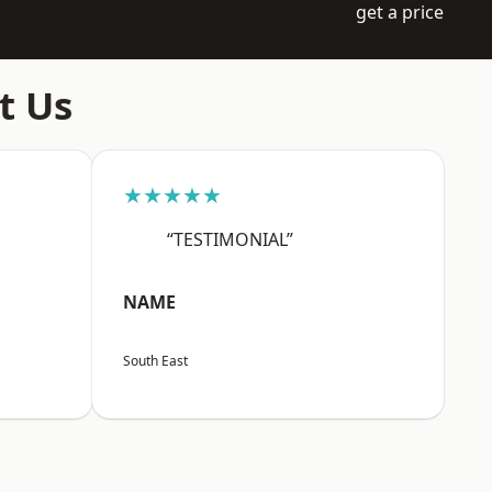
get a price
t Us
★★★★★
“TESTIMONIAL”
NAME
South East