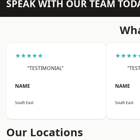
SPEAK WITH OUR TEAM TOD
Wha
★★★★★
★★★★
“TESTIMONIAL”
“TES
NAME
NAME
South East
South East
Our Locations