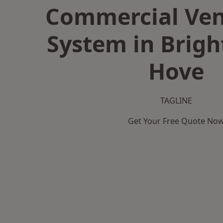
Commercial Ven
System in Brig
Hove
TAGLINE
Get Your Free Quote No