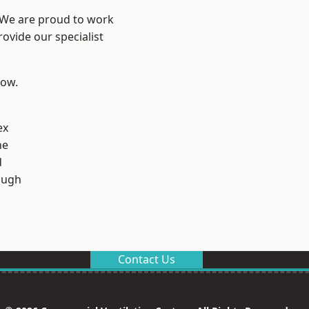
? We are proud to work
ovide our specialist
low.
ex
ne
d
ough
Contact Us