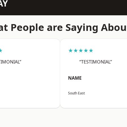
AY
t People are Saying Abou
★
★★★★★
TIMONIAL”
“TESTIMONIAL”
NAME
South East