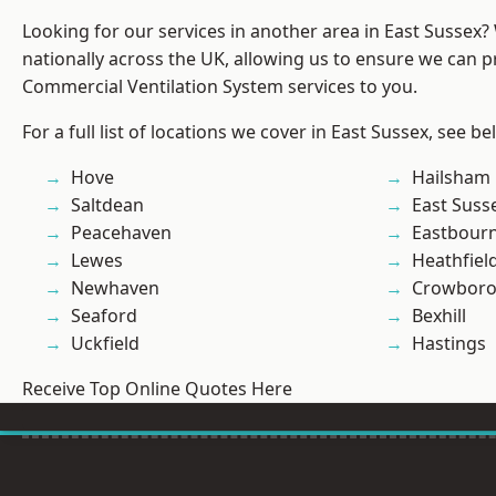
Looking for our services in another area in East Sussex
nationally across the UK, allowing us to ensure we can pr
Commercial Ventilation System services to you.
For a full list of locations we cover in East Sussex, see be
Hove
Hailsham
Saltdean
East Suss
Peacehaven
Eastbour
Lewes
Heathfiel
Newhaven
Crowbor
Seaford
Bexhill
Uckfield
Hastings
Receive Top Online Quotes Here