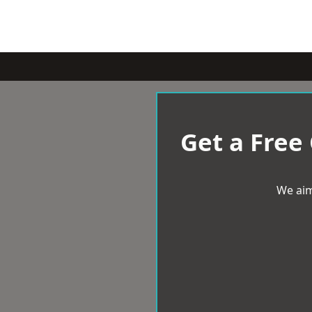
Get a Free
We aim