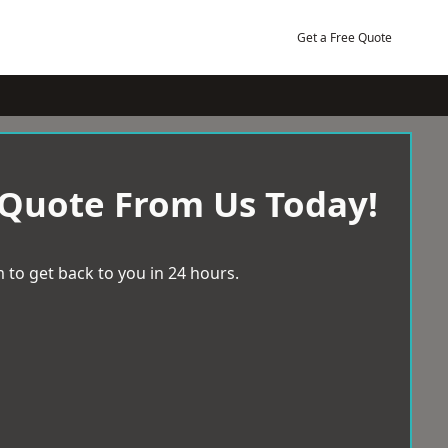
Get a Free Quote
 Quote From Us Today!
 to get back to you in 24 hours.