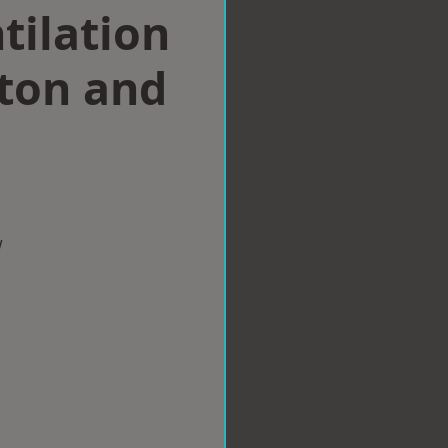
tilation
hton and
w