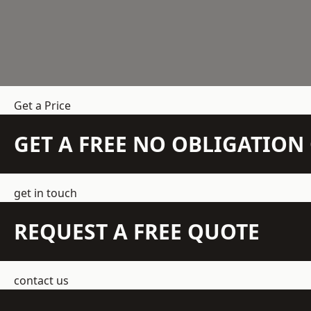
Get a Price
GET A FREE NO OBLIGATIO
get in touch
REQUEST A FREE QUOTE
contact us