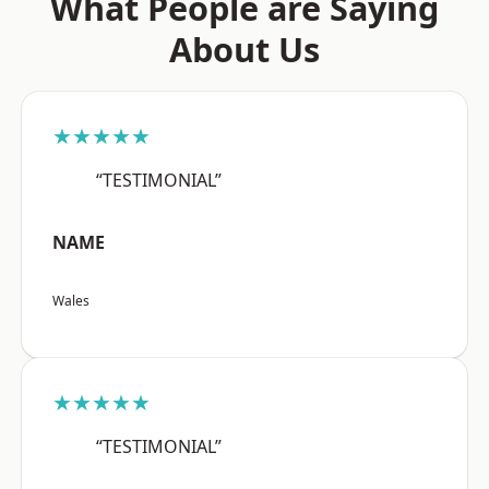
What People are Saying
About Us
★★★★★
“TESTIMONIAL”
NAME
Wales
★★★★★
“TESTIMONIAL”