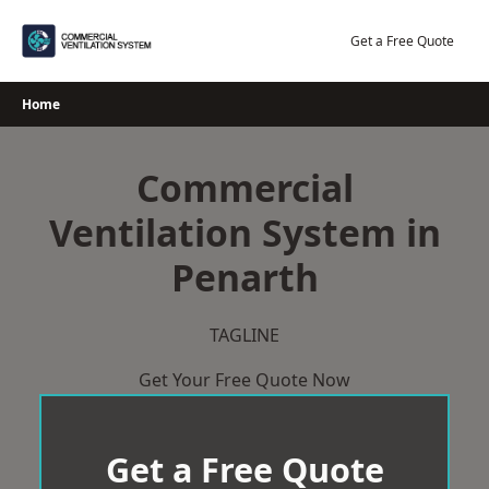
Skip
to
Get a Free Quote
content
Home
Commercial
Ventilation System in
Penarth
TAGLINE
Get Your Free Quote Now
Get a Free Quote