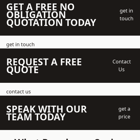
GET A FREE NO
get in
OBLIGATION
touch
QUOTATION TODAY
get in touch
REQUEST A FREE
Contact
QUOTE
Us
contact us
SPEAK WITH OUR
get a
TEAM TODAY
price