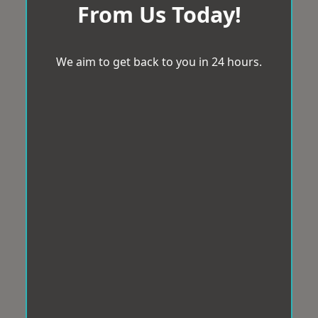
From Us Today!
We aim to get back to you in 24 hours.