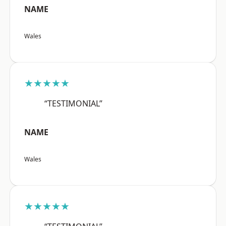
NAME
Wales
★★★★★
“TESTIMONIAL”
NAME
Wales
★★★★★