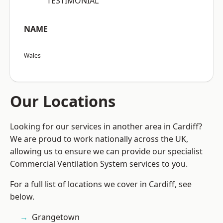
“TESTIMONIAL”
NAME
Wales
Our Locations
Looking for our services in another area in Cardiff?
We are proud to work nationally across the UK,
allowing us to ensure we can provide our specialist
Commercial Ventilation System services to you.
For a full list of locations we cover in Cardiff, see
below.
Grangetown