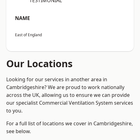
“TESTIMONIAL”
NAME
East of England
Our Locations
Looking for our services in another area in
Cambridgeshire? We are proud to work nationally
across the UK, allowing us to ensure we can provide
our specialist Commercial Ventilation System services
to you.
For a full list of locations we cover in Cambridgeshire,
see below.