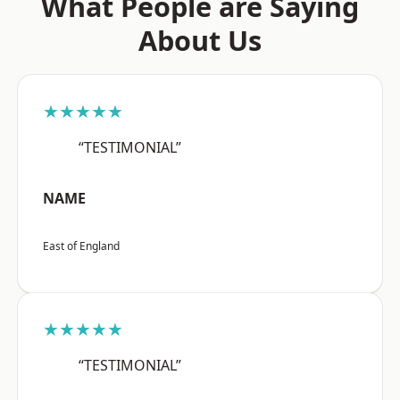
What People are Saying
About Us
★★★★★
“TESTIMONIAL”
NAME
East of England
★★★★★
“TESTIMONIAL”