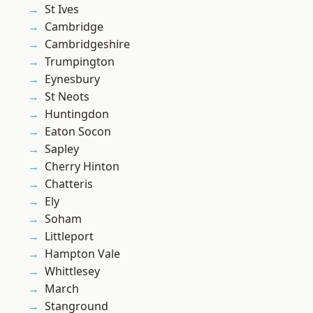
St Ives
Cambridge
Cambridgeshire
Trumpington
Eynesbury
St Neots
Huntingdon
Eaton Socon
Sapley
Cherry Hinton
Chatteris
Ely
Soham
Littleport
Hampton Vale
Whittlesey
March
Stanground