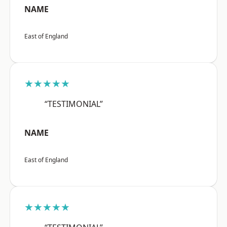
NAME
East of England
★★★★★
“TESTIMONIAL”
NAME
East of England
★★★★★