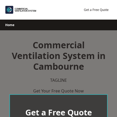
Skip
to
Get a Free Quote
content
Home
Commercial
Ventilation System in
Cambourne
TAGLINE
Get Your Free Quote Now
Get a Free Quote