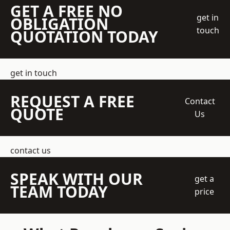
GET A FREE NO
get in
OBLIGATION
touch
QUOTATION TODAY
get in touch
REQUEST A FREE
Contact
QUOTE
Us
contact us
SPEAK WITH OUR
get a
TEAM TODAY
price