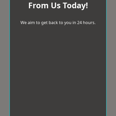
From Us Today!
We aim to get back to you in 24 hours.