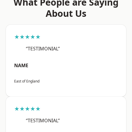
What People are Saying
About Us
★★★★★
“TESTIMONIAL”
NAME
East of England
★★★★★
“TESTIMONIAL”