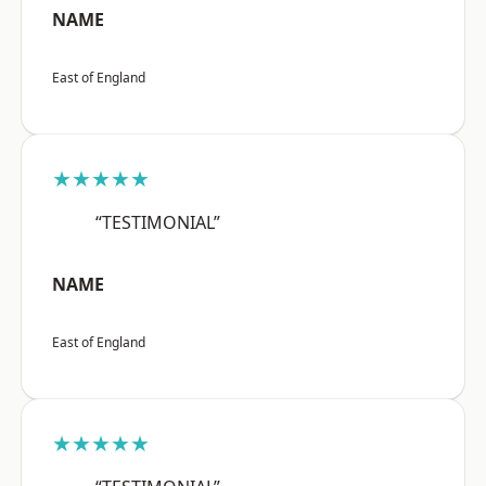
NAME
East of England
★★★★★
“TESTIMONIAL”
NAME
East of England
★★★★★