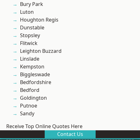
Bury Park
Luton
Houghton Regis
Dunstable
Stopsley
Flitwick
Leighton Buzzard
Linslade
Kempston
Biggleswade
Bedfordshire
Bedford
Goldington
Putnoe
Sandy
Receive Top Online Quotes Here
Contact Us