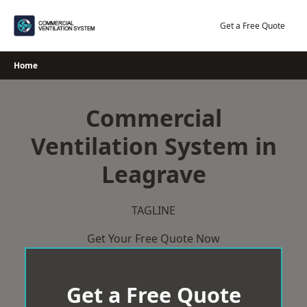
Skip
to
Get a Free Quote
content
Home
Commercial
Ventilation System in
Leagrave
TAGLINE
Get Your Free Quote Now
Get a Free Quote