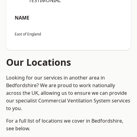
“TESTIMONIAL”
NAME
East of England
Our Locations
Looking for our services in another area in
Bedfordshire? We are proud to work nationally
across the UK, allowing us to ensure we can provide
our specialist Commercial Ventilation System services
to you.
For a full list of locations we cover in Bedfordshire,
see below.