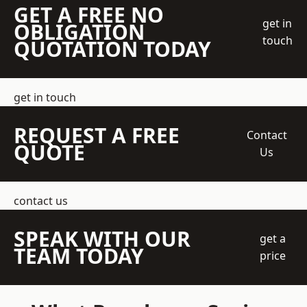
GET A FREE NO
get in
OBLIGATION
touch
QUOTATION TODAY
get in touch
REQUEST A FREE
Contact
QUOTE
Us
contact us
SPEAK WITH OUR
get a
TEAM TODAY
price