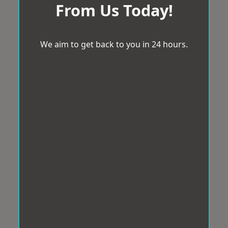
From Us Today!
We aim to get back to you in 24 hours.